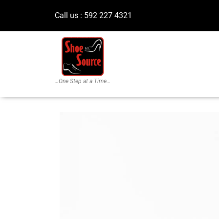
Call us : 592 227 4321
…One Step at a Time…