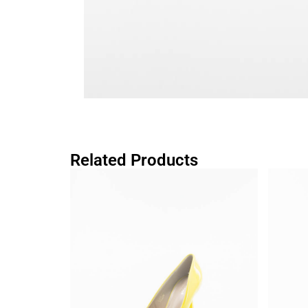
Related Products