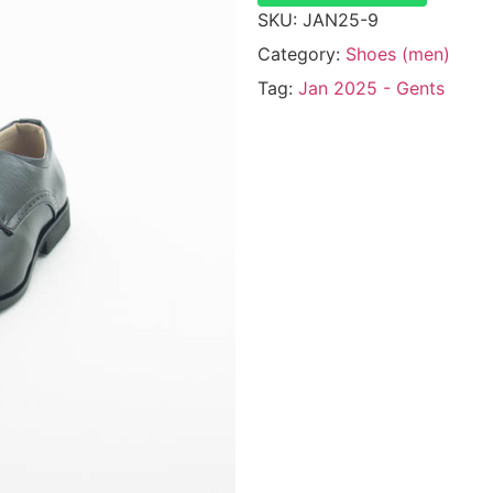
SKU:
JAN25-9
Category:
Shoes (men)
Tag:
Jan 2025 - Gents