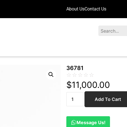
About Us
Contact Us
Search
36781
☆
☆
☆
☆
☆
$
11,000.00
Add To Cart
Message Us!