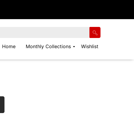
Home
Monthly Collections
Wishlist