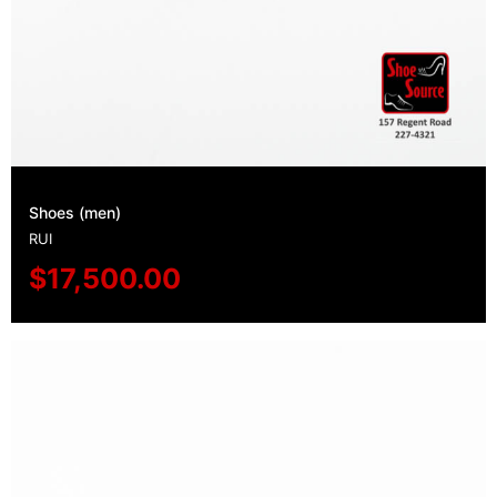
Shoes (men)
RUI
$
17,500.00