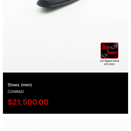
Shoes (men)
CONRAD
$
21,500.00