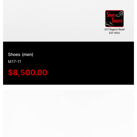
Shoes (men)
M17-11
$
8,500.00