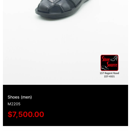
Shoes (men)
M2205
$
7,500.00