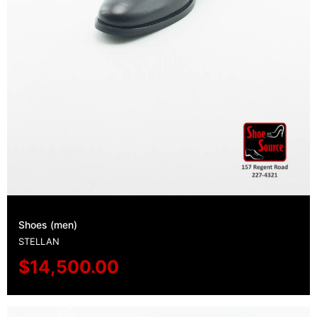
Shoes (men)
STELLAN
$
14,500.00