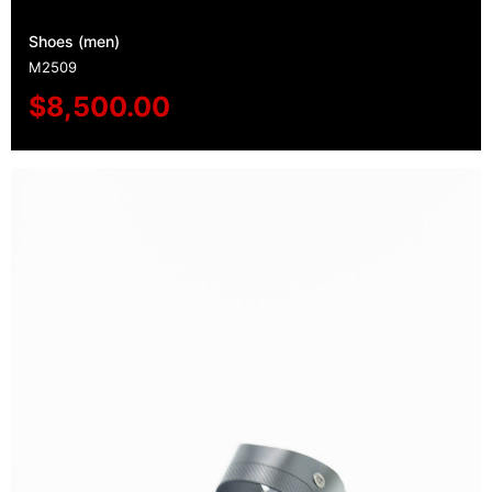
Shoes (men)
M2509
$
8,500.00