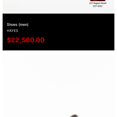
Shoes (men)
HAYES
$
22,500.00