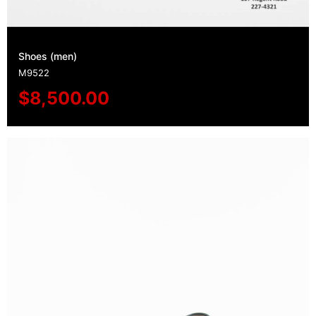
Shoes (men)
M9522
$
8,500.00