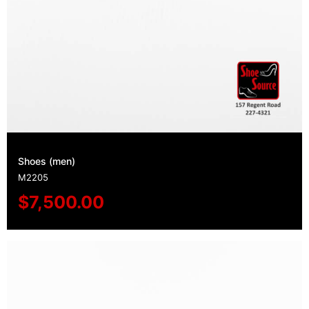
Shoes (men)
M2205
$
7,500.00