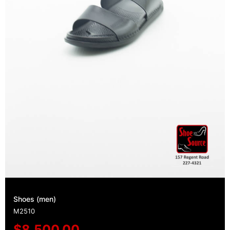
Shoes (men)
M2510
$
8,500.00