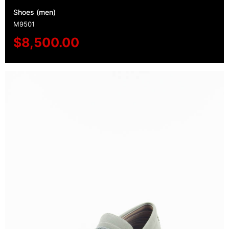
Shoes (men)
M9501
$
8,500.00