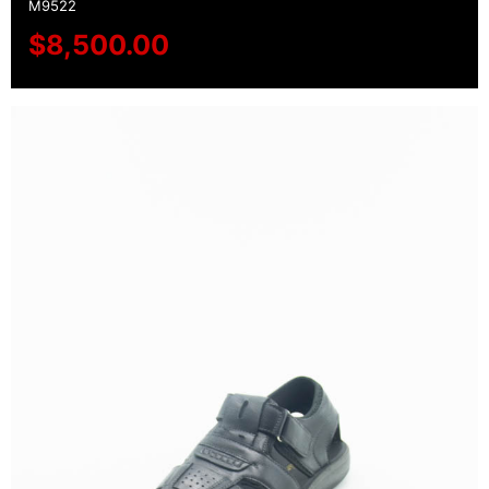
M9522
$
8,500.00