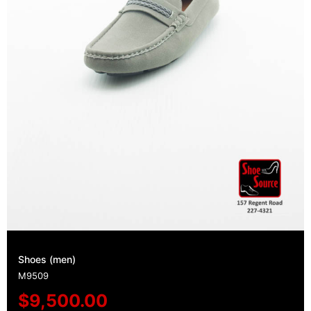
Shoes (men)
M9509
$
9,500.00