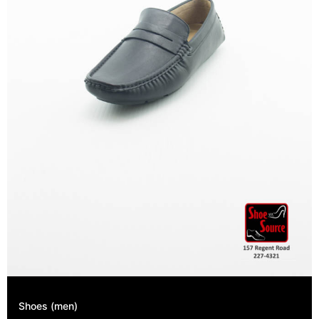
Shoes (men)