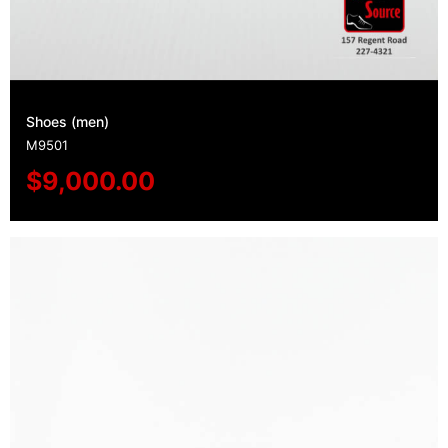
Shoes (men)
M9501
$
9,000.00