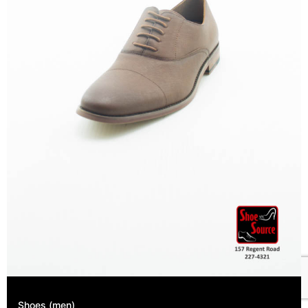
Shoes (men)