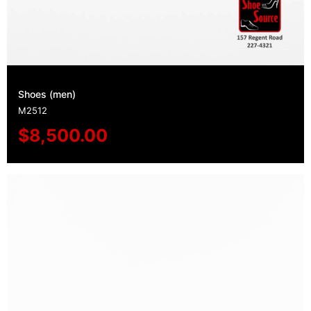
Shoes (men)
M2512
$
8,500.00