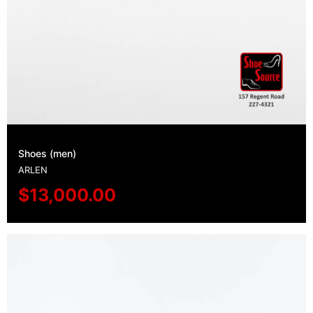
Shoes (men)
ARLEN
$
13,000.00