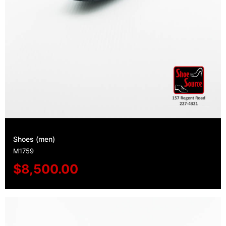
Shoes (men)
M1759
$
8,500.00