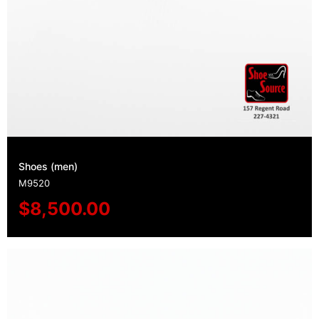
Shoes (men)
M9520
$
8,500.00