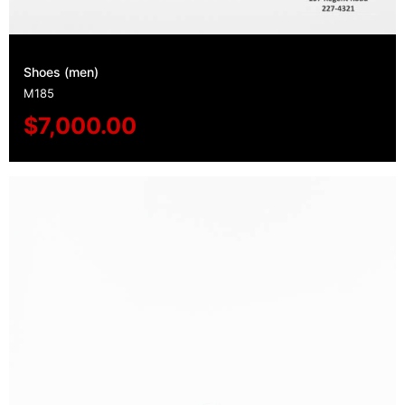
Shoes (men)
M185
$
7,000.00