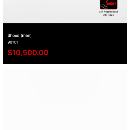
Shoes (men)
98101
$
10,500.00