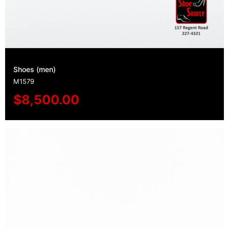
Shoes (men)
M1579
$
8,500.00