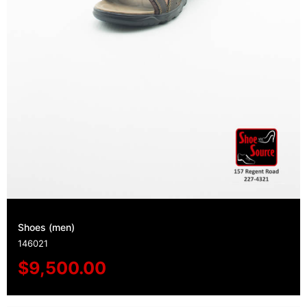
Shoes (men)
146021
$
9,500.00