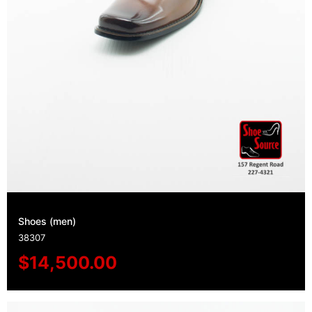
Shoes (men)
38307
$
14,500.00