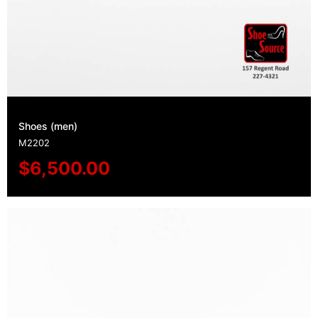
Shoes (men)
M2202
$
6,500.00