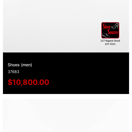
Shoes (men)
37683
$
10,800.00