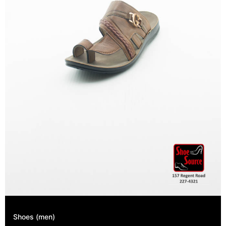
Shoes (men)