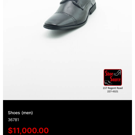
Shoes (men)
36781
$
11,000.00