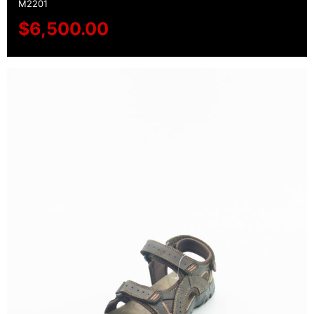
M2201
$
6,500.00