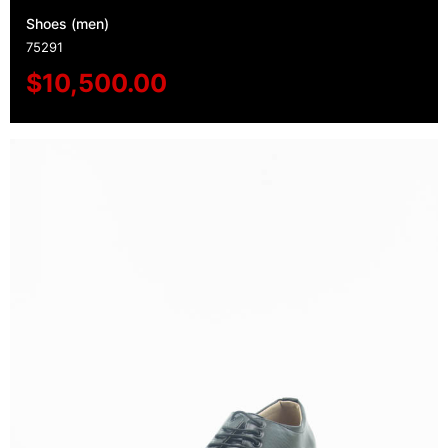
Shoes (men)
75291
$
10,500.00