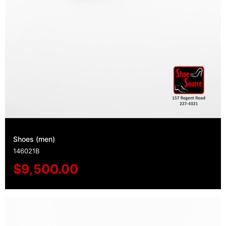
Shoes (men)
146021B
$
9,500.00