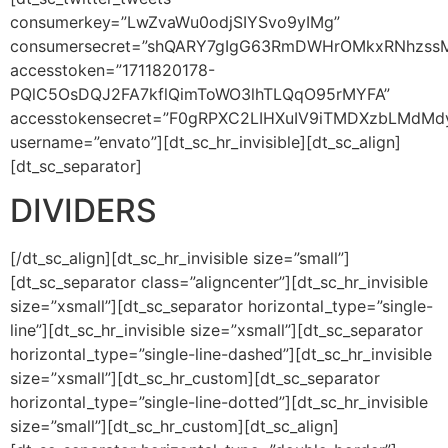
consumerkey=”LwZvaWu0odjSIYSvo9yIMg”
consumersecret=”shQARY7gIgG63RmDWHrOMkxRNhzss
accesstoken=”1711820178-
PQlC5OsDQJ2FA7kflQimToWO3lhTLQqO95rMYFA”
accesstokensecret=”F0gRPXC2LIHXuIV9iTMDXzbLMdMd
username=”envato”][dt_sc_hr_invisible][dt_sc_align]
[dt_sc_separator]
DIVIDERS
[/dt_sc_align][dt_sc_hr_invisible size=”small”]
[dt_sc_separator class=”aligncenter”][dt_sc_hr_invisible
size=”xsmall”][dt_sc_separator horizontal_type=”single-
line”][dt_sc_hr_invisible size=”xsmall”][dt_sc_separator
horizontal_type=”single-line-dashed”][dt_sc_hr_invisible
size=”xsmall”][dt_sc_hr_custom][dt_sc_separator
horizontal_type=”single-line-dotted”][dt_sc_hr_invisible
size=”small”][dt_sc_hr_custom][dt_sc_align]