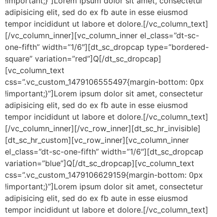
!important;}”]Lorem ipsum dolor sit amet, consectetur
adipisicing elit, sed do ex fb aute in esse eiusmod
tempor incididunt ut labore et dolore.[/vc_column_text]
[/vc_column_inner][vc_column_inner el_class=”dt-sc-
one-fifth” width=”1/6″][dt_sc_dropcap type=”bordered-
square” variation=”red”]Q[/dt_sc_dropcap]
[vc_column_text
css=”.vc_custom_1479106555497{margin-bottom: 0px
!important;}”]Lorem ipsum dolor sit amet, consectetur
adipisicing elit, sed do ex fb aute in esse eiusmod
tempor incididunt ut labore et dolore.[/vc_column_text]
[/vc_column_inner][/vc_row_inner][dt_sc_hr_invisible]
[dt_sc_hr_custom][vc_row_inner][vc_column_inner
el_class=”dt-sc-one-fifth” width=”1/6″][dt_sc_dropcap
variation=”blue”]Q[/dt_sc_dropcap][vc_column_text
css=”.vc_custom_1479106629159{margin-bottom: 0px
!important;}”]Lorem ipsum dolor sit amet, consectetur
adipisicing elit, sed do ex fb aute in esse eiusmod
tempor incididunt ut labore et dolore.[/vc_column_text]