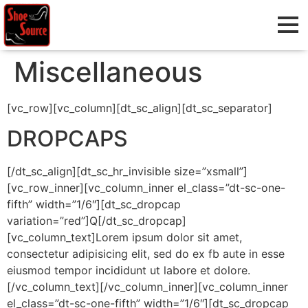
Miscellaneous
[vc_row][vc_column][dt_sc_align][dt_sc_separator]
DROPCAPS
[/dt_sc_align][dt_sc_hr_invisible size=”xsmall”]
[vc_row_inner][vc_column_inner el_class=”dt-sc-one-
fifth” width=”1/6″][dt_sc_dropcap
variation=”red”]Q[/dt_sc_dropcap]
[vc_column_text]Lorem ipsum dolor sit amet,
consectetur adipisicing elit, sed do ex fb aute in esse
eiusmod tempor incididunt ut labore et dolore.
[/vc_column_text][/vc_column_inner][vc_column_inner
el_class=”dt-sc-one-fifth” width=”1/6″][dt_sc_dropcap