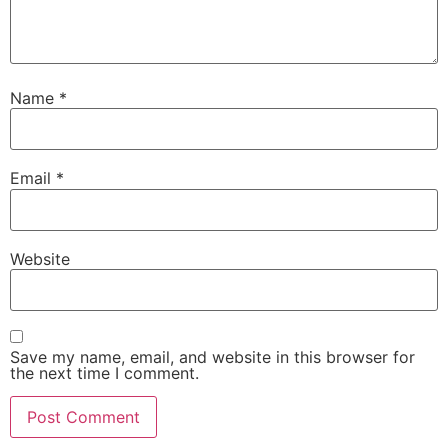
Name
*
Email
*
Website
Save my name, email, and website in this browser for
the next time I comment.