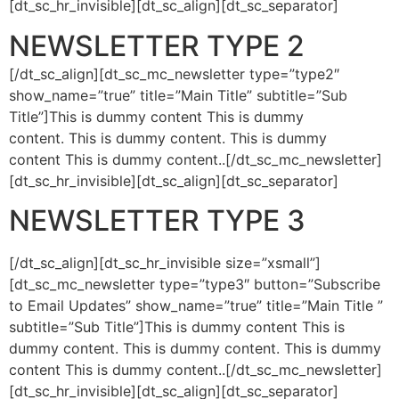
[dt_sc_hr_invisible][dt_sc_align][dt_sc_separator]
NEWSLETTER TYPE 2
[/dt_sc_align][dt_sc_mc_newsletter type=”type2″
show_name=”true” title=”Main Title” subtitle=”Sub
Title”]This is dummy content This is dummy
content. This is dummy content. This is dummy
content This is dummy content..[/dt_sc_mc_newsletter]
[dt_sc_hr_invisible][dt_sc_align][dt_sc_separator]
NEWSLETTER TYPE 3
[/dt_sc_align][dt_sc_hr_invisible size=”xsmall”]
[dt_sc_mc_newsletter type=”type3″ button=”Subscribe
to Email Updates” show_name=”true” title=”Main Title ”
subtitle=”Sub Title”]This is dummy content This is
dummy content. This is dummy content. This is dummy
content This is dummy content..[/dt_sc_mc_newsletter]
[dt_sc_hr_invisible][dt_sc_align][dt_sc_separator]