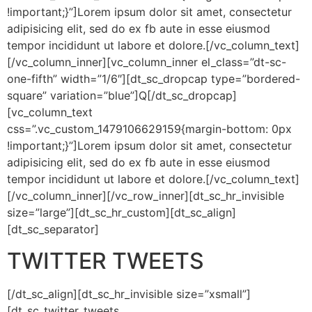
!important;}”]Lorem ipsum dolor sit amet, consectetur
adipisicing elit, sed do ex fb aute in esse eiusmod
tempor incididunt ut labore et dolore.[/vc_column_text]
[/vc_column_inner][vc_column_inner el_class=”dt-sc-
one-fifth” width=”1/6″][dt_sc_dropcap type=”bordered-
square” variation=”blue”]Q[/dt_sc_dropcap]
[vc_column_text
css=”.vc_custom_1479106629159{margin-bottom: 0px
!important;}”]Lorem ipsum dolor sit amet, consectetur
adipisicing elit, sed do ex fb aute in esse eiusmod
tempor incididunt ut labore et dolore.[/vc_column_text]
[/vc_column_inner][/vc_row_inner][dt_sc_hr_invisible
size=”large”][dt_sc_hr_custom][dt_sc_align]
[dt_sc_separator]
TWITTER TWEETS
[/dt_sc_align][dt_sc_hr_invisible size=”xsmall”]
[dt_sc_twitter_tweets