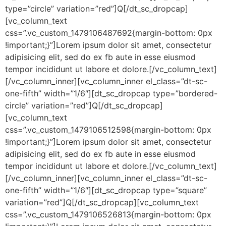
type=”circle” variation=”red”]Q[/dt_sc_dropcap]
[vc_column_text
css=”.vc_custom_1479106487692{margin-bottom: 0px
!important;}”]Lorem ipsum dolor sit amet, consectetur
adipisicing elit, sed do ex fb aute in esse eiusmod
tempor incididunt ut labore et dolore.[/vc_column_text]
[/vc_column_inner][vc_column_inner el_class=”dt-sc-
one-fifth” width=”1/6″][dt_sc_dropcap type=”bordered-
circle” variation=”red”]Q[/dt_sc_dropcap]
[vc_column_text
css=”.vc_custom_1479106512598{margin-bottom: 0px
!important;}”]Lorem ipsum dolor sit amet, consectetur
adipisicing elit, sed do ex fb aute in esse eiusmod
tempor incididunt ut labore et dolore.[/vc_column_text]
[/vc_column_inner][vc_column_inner el_class=”dt-sc-
one-fifth” width=”1/6″][dt_sc_dropcap type=”square”
variation=”red”]Q[/dt_sc_dropcap][vc_column_text
css=”.vc_custom_1479106526813{margin-bottom: 0px