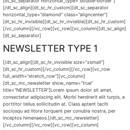
[dt_sc_separator horizontal_type=”double-border”]
[/dt_sc_align][dt_sc_hr_custom][dt_sc_separator
horizontal_type=”diamond” class=”aligncenter”]
[dt_sc_hr_invisible][dt_sc_hr_invisible][dt_sc_hr_custom]
[/vc_column][/vc_row][vc_row][vc_column][dt_sc_align]
[dt_sc_separator]
NEWSLETTER TYPE 1
[/dt_sc_align][dt_sc_hr_invisible size=”xsmall”]
[dt_sc_hr_custom][/vc_column][/vc_row][vc_row
full_width=”stretch_row”][vc_column]
[dt_sc_mc_newsletter show_name=”true”
title=”NEWSLETTER”]Lorem ipsum dolor sit amet,
consectetur adipiscing elit. Morbi hendrerit elit turpis, a
porttitor tellus sollicitudin at. Class aptent taciti
sociosqu ad litora torquent per conubia nostra, per
inceptos himenaeos.[/dt_sc_mc_newsletter]
[/vc_column][/vc_row][vc_row][vc_column]