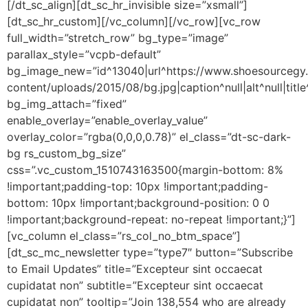
[/dt_sc_align][dt_sc_hr_invisible size=”xsmall”]
[dt_sc_hr_custom][/vc_column][/vc_row][vc_row
full_width=”stretch_row” bg_type=”image”
parallax_style=”vcpb-default”
bg_image_new=”id^13040|url^https://www.shoesourceg
content/uploads/2015/08/bg.jpg|caption^null|alt^null|title
bg_img_attach=”fixed”
enable_overlay=”enable_overlay_value”
overlay_color=”rgba(0,0,0,0.78)” el_class=”dt-sc-dark-
bg rs_custom_bg_size”
css=”.vc_custom_1510743163500{margin-bottom: 8%
!important;padding-top: 10px !important;padding-
bottom: 10px !important;background-position: 0 0
!important;background-repeat: no-repeat !important;}”]
[vc_column el_class=”rs_col_no_btm_space”]
[dt_sc_mc_newsletter type=”type7″ button=”Subscribe
to Email Updates” title=”Excepteur sint occaecat
cupidatat non” subtitle=”Excepteur sint occaecat
cupidatat non” tooltip=”Join 138,554 who are already