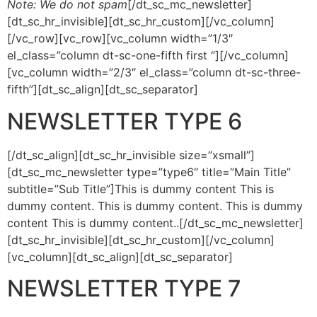
Note: We do not spam
[/dt_sc_mc_newsletter]
[dt_sc_hr_invisible][dt_sc_hr_custom][/vc_column]
[/vc_row][vc_row][vc_column width=”1/3″
el_class=”column dt-sc-one-fifth first “][/vc_column]
[vc_column width=”2/3″ el_class=”column dt-sc-three-
fifth”][dt_sc_align][dt_sc_separator]
NEWSLETTER TYPE 6
[/dt_sc_align][dt_sc_hr_invisible size=”xsmall”]
[dt_sc_mc_newsletter type=”type6″ title=”Main Title”
subtitle=”Sub Title”]This is dummy content This is
dummy content. This is dummy content. This is dummy
content This is dummy content..[/dt_sc_mc_newsletter]
[dt_sc_hr_invisible][dt_sc_hr_custom][/vc_column]
[vc_column][dt_sc_align][dt_sc_separator]
NEWSLETTER TYPE 7