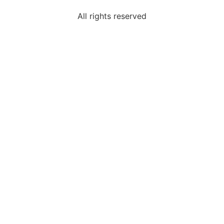
All rights reserved