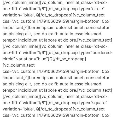
[/vc_column_inner][vc_column_inner el_class=”dt-sc-
one-fifth” width=”1/6″][dt_sc_dropcap type=”circle”
variation=”blue”]Q[/dt_sc_dropcap][vc_column_text
css=”.vc_custom_1479106629159{margin-bottom: 0px
!important;}”]Lorem ipsum dolor sit amet, consectetur
adipisicing elit, sed do ex fb aute in esse eiusmod
tempor incididunt ut labore et dolore.[/vc_column_text]
[/vc_column_inner][vc_column_inner el_class=”dt-sc-
one-fifth” width=”1/6″][dt_sc_dropcap type=”bordered-
circle” variation=”blue”]Q[/dt_sc_dropcap]
[vc_column_text
css=”.vc_custom_1479106629159{margin-bottom: 0px
!important;}”]Lorem ipsum dolor sit amet, consectetur
adipisicing elit, sed do ex fb aute in esse eiusmod
tempor incididunt ut labore et dolore.[/vc_column_text]
[/vc_column_inner][vc_column_inner el_class=”dt-sc-
one-fifth” width=”1/6″][dt_sc_dropcap type=”square”
variation=”blue”]Q[/dt_sc_dropcap][vc_column_text
css=”.vc_custom_1479106629159{margin-bottom: 0px