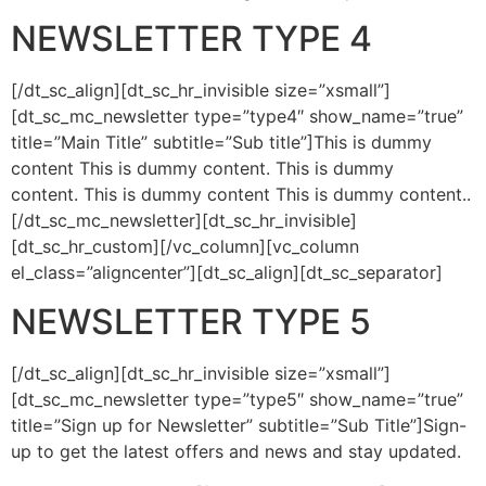
NEWSLETTER TYPE 4
[/dt_sc_align][dt_sc_hr_invisible size=”xsmall”]
[dt_sc_mc_newsletter type=”type4″ show_name=”true”
title=”Main Title” subtitle=”Sub title”]This is dummy
content This is dummy content. This is dummy
content. This is dummy content This is dummy content..
[/dt_sc_mc_newsletter][dt_sc_hr_invisible]
[dt_sc_hr_custom][/vc_column][vc_column
el_class=”aligncenter”][dt_sc_align][dt_sc_separator]
NEWSLETTER TYPE 5
[/dt_sc_align][dt_sc_hr_invisible size=”xsmall”]
[dt_sc_mc_newsletter type=”type5″ show_name=”true”
title=”Sign up for Newsletter” subtitle=”Sub Title”]Sign-
up to get the latest offers and news and stay updated.