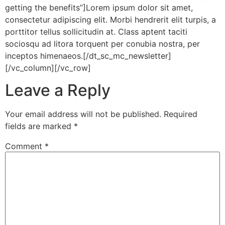
getting the benefits”]Lorem ipsum dolor sit amet,
consectetur adipiscing elit. Morbi hendrerit elit turpis, a
porttitor tellus sollicitudin at. Class aptent taciti
sociosqu ad litora torquent per conubia nostra, per
inceptos himenaeos.[/dt_sc_mc_newsletter]
[/vc_column][/vc_row]
Leave a Reply
Your email address will not be published.
Required
fields are marked
*
Comment
*