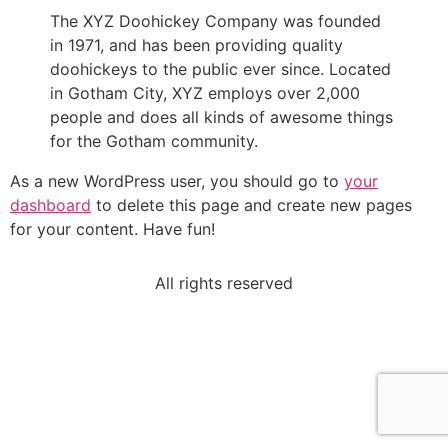
The XYZ Doohickey Company was founded
in 1971, and has been providing quality
doohickeys to the public ever since. Located
in Gotham City, XYZ employs over 2,000
people and does all kinds of awesome things
for the Gotham community.
As a new WordPress user, you should go to
your
dashboard
to delete this page and create new pages
for your content. Have fun!
All rights reserved