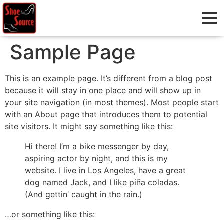
Sample Page
This is an example page. It’s different from a blog post
because it will stay in one place and will show up in
your site navigation (in most themes). Most people start
with an About page that introduces them to potential
site visitors. It might say something like this:
Hi there! I’m a bike messenger by day,
aspiring actor by night, and this is my
website. I live in Los Angeles, have a great
dog named Jack, and I like piña coladas.
(And gettin’ caught in the rain.)
…or something like this: