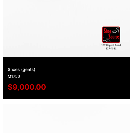
Shoes (gents)
M1756
$
9,000.00