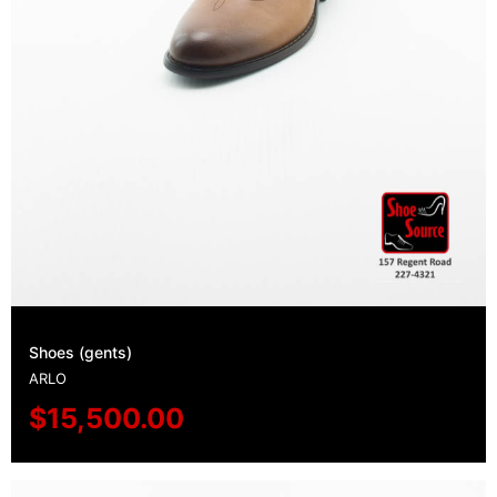
Shoes (gents)
ARLO
$
15,500.00