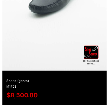
Shoes (gents)
M1758
$
8,500.00