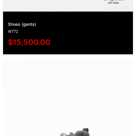
Shoes (gents)
W772
$
15,500.00