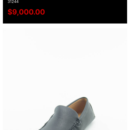
31244
$
9,000.00