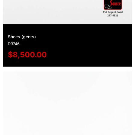
Shoes (gents)
DR746
$
8,500.00