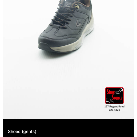
Shoes (gents)