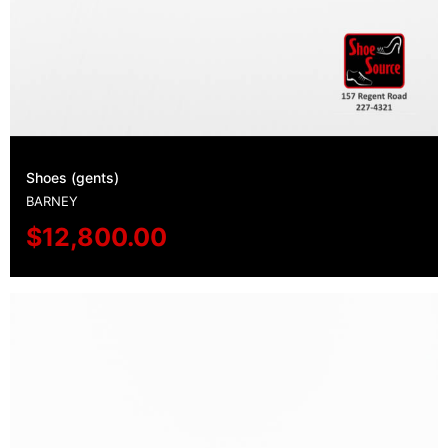
Shoes (gents)
BARNEY
$
12,800.00