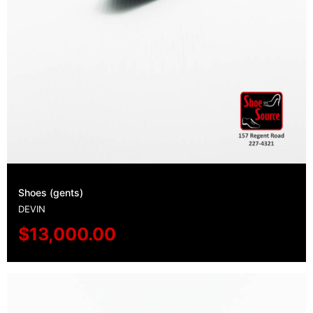
Shoes (gents)
DEVIN
$
13,000.00