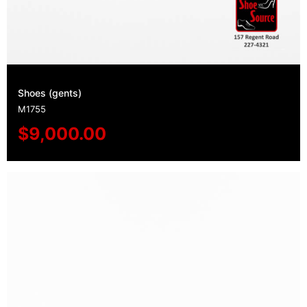
Shoes (gents)
M1755
$
9,000.00