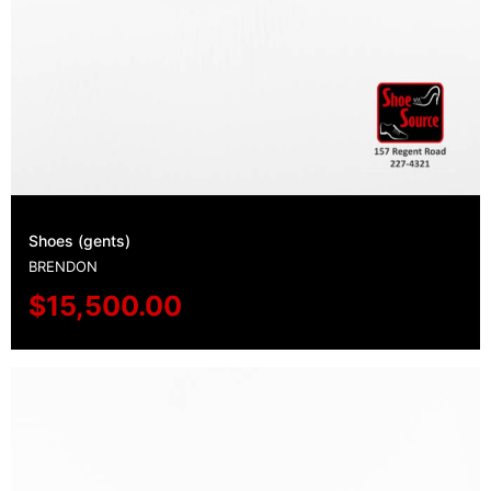
Shoes (gents)
BRENDON
$
15,500.00