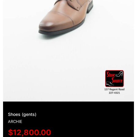
Shoes (gents)
ARCHIE
$
12,800.00