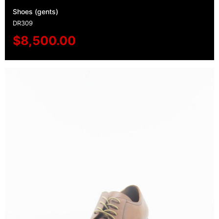
Shoes (gents)
DR309
$
8,500.00