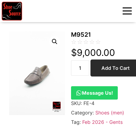
M9521
☆
☆
☆
☆
☆
$
9,000.00
Add To Cart
Message Us!
SKU:
FE-4
Category:
Shoes (men)
Tag:
Feb 2026 - Gents