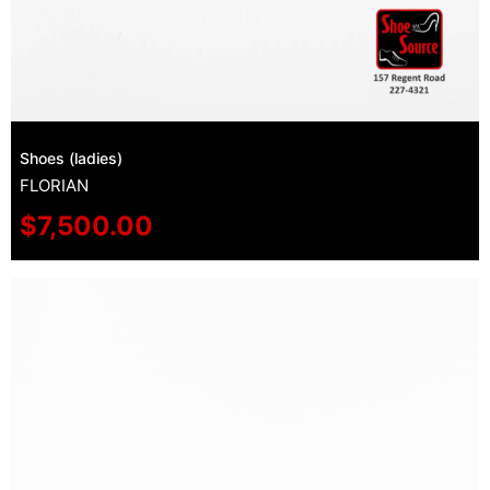
Shoes (ladies)
FLORIAN
$
7,500.00