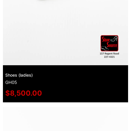
Shoes (ladies)
GH05
$
8,500.00