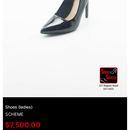
Shoes (ladies)
SCHEME
$
7,500.00