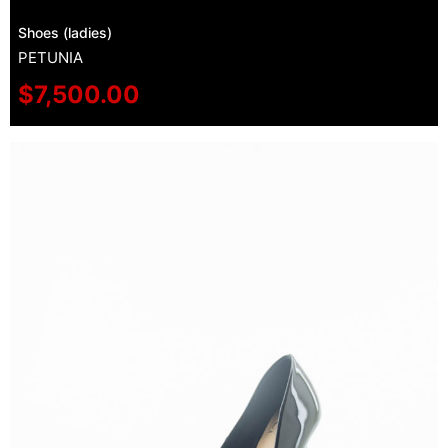
Shoes (ladies)
PETUNIA
$
7,500.00