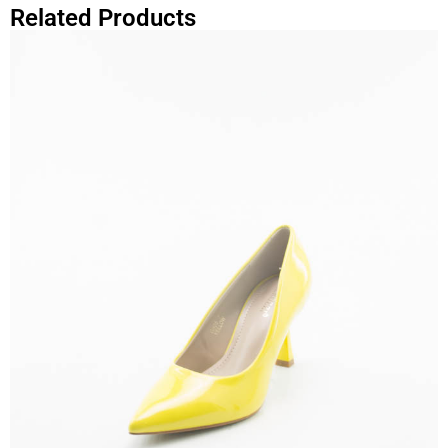
Related Products