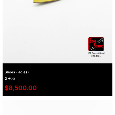
Shoes (ladies)
GH05
$
8,500.00