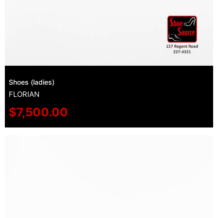
Shoes (ladies)
FLORIAN
$
7,500.00