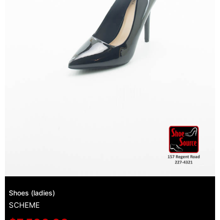
Shoes (ladies)
SCHEME