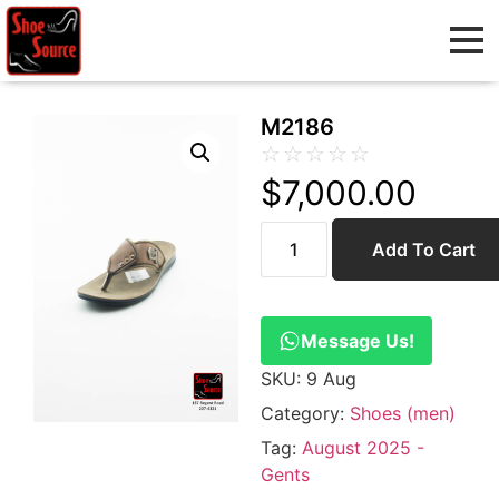
M2186
☆
☆
☆
☆
☆
$
7,000.00
Add To Cart
Message Us!
SKU:
9 Aug
Category:
Shoes (men)
Tag:
August 2025 -
Gents