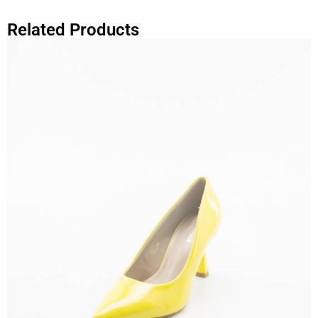
Related Products