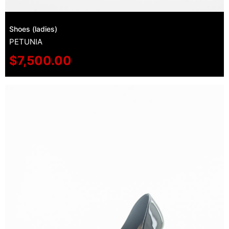
Shoes (ladies)
PETUNIA
$
7,500.00