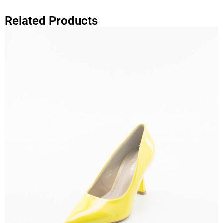
Related Products