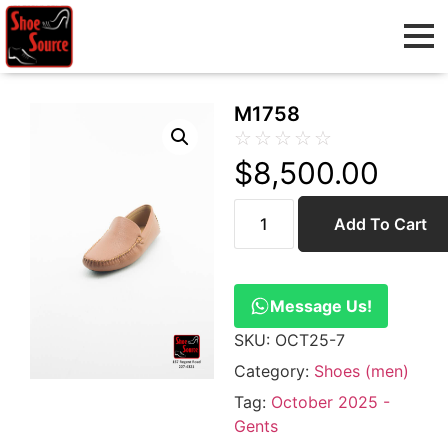
M1758
☆
☆
☆
☆
☆
$
8,500.00
Add To Cart
Message Us!
SKU:
OCT25-7
Category:
Shoes (men)
Tag:
October 2025 -
Gents