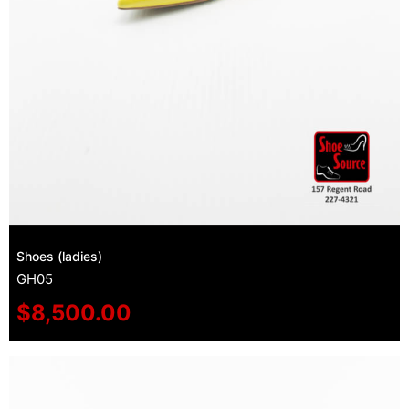
Shoes (ladies)
GH05
$
8,500.00