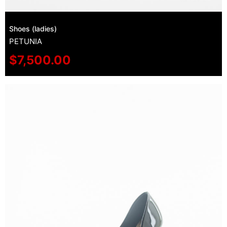
Shoes (ladies)
PETUNIA
$
7,500.00