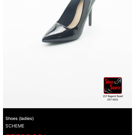
Shoes (ladies)
SCHEME