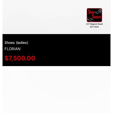
Shoes (ladies)
FLORIAN
$
7,500.00