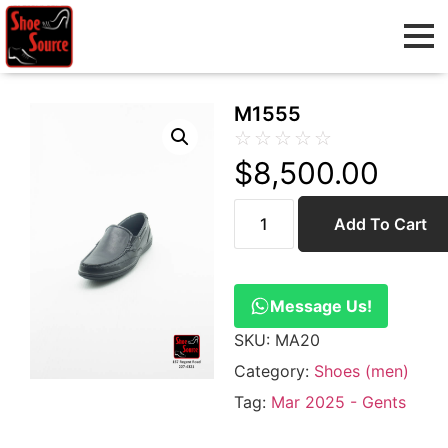
M1555
☆
☆
☆
☆
☆
$
8,500.00
Add To Cart
Message Us!
SKU:
MA20
Category:
Shoes (men)
Tag:
Mar 2025 - Gents