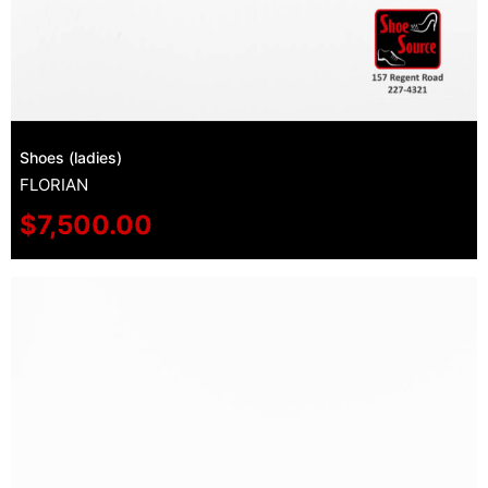
Shoes (ladies)
FLORIAN
$
7,500.00