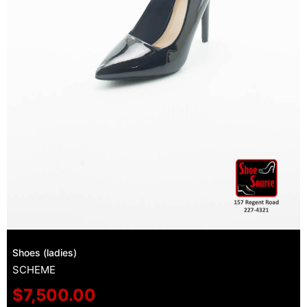
Shoes (ladies)
SCHEME
$
7,500.00