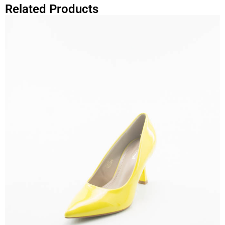
Related Products