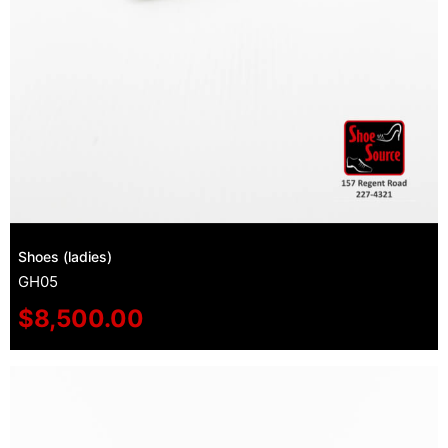
Shoes (ladies)
GH05
$
8,500.00