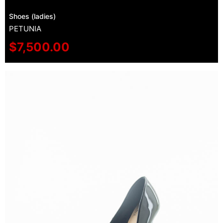
Shoes (ladies)
PETUNIA
$
7,500.00