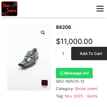
88206
☆
☆
☆
☆
☆
$
11,000.00
Add To Cart
Message Us!
SKU:
NOV25-13
Category:
Shoes (men)
Tag:
Nov 2025 - Gents