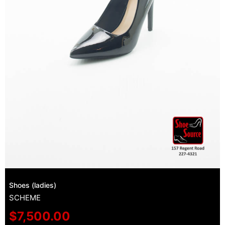
Shoes (ladies)
SCHEME
$
7,500.00