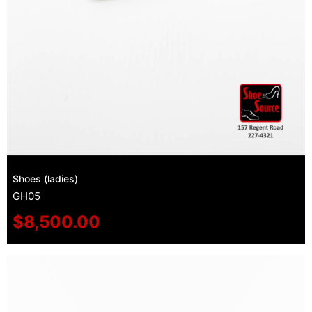
Shoes (ladies)
GH05
$
8,500.00