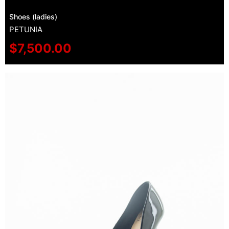
Shoes (ladies)
PETUNIA
$
7,500.00