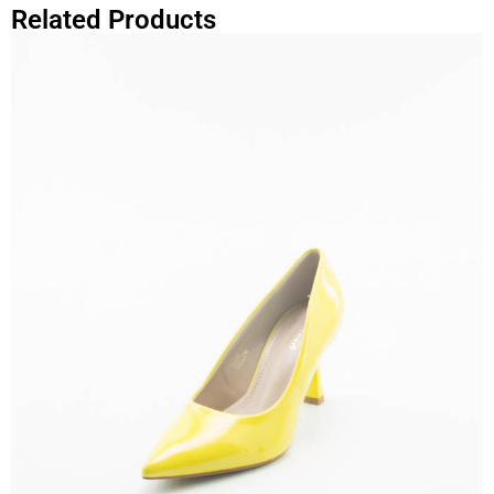
Related Products