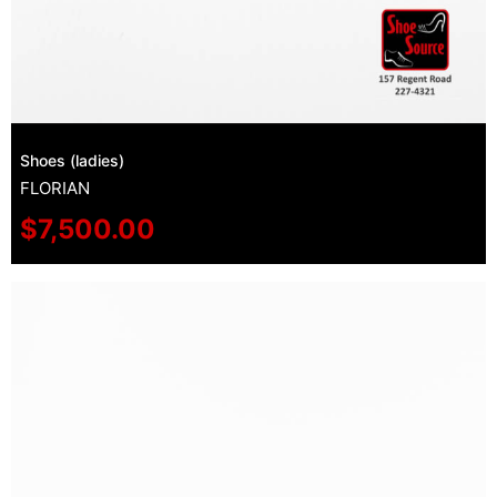
Shoes (ladies)
FLORIAN
$
7,500.00