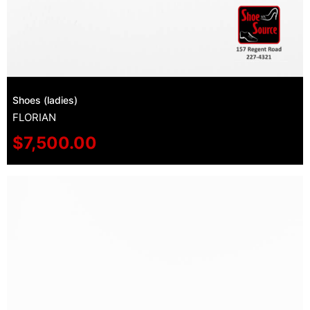
Shoes (ladies)
FLORIAN
$
7,500.00