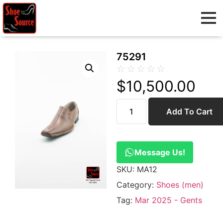
75291
☆
☆
☆
☆
☆
$
10,500.00
Add To Cart
Message Us!
SKU:
MA12
Category:
Shoes (men)
Tag:
Mar 2025 - Gents