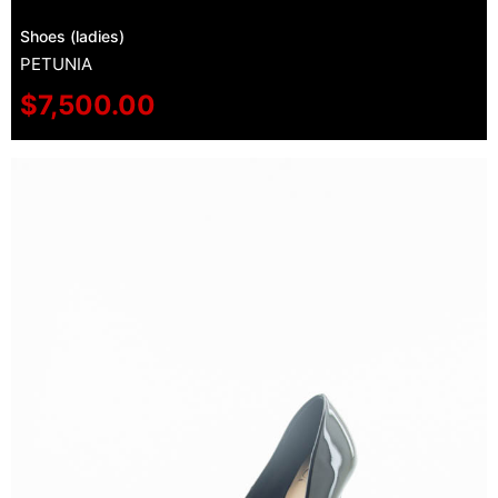
Shoes (ladies)
PETUNIA
$
7,500.00