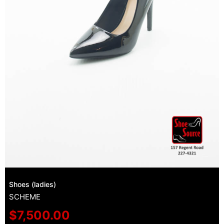
Shoes (ladies)
SCHEME
$
7,500.00