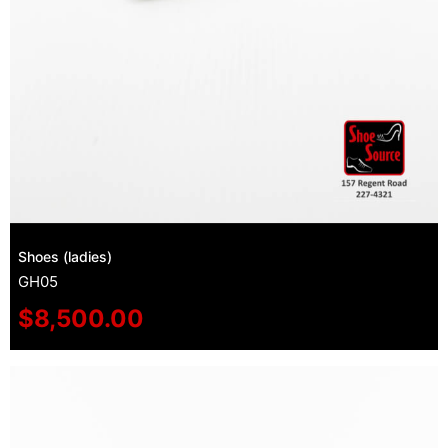
Shoes (ladies)
GH05
$
8,500.00