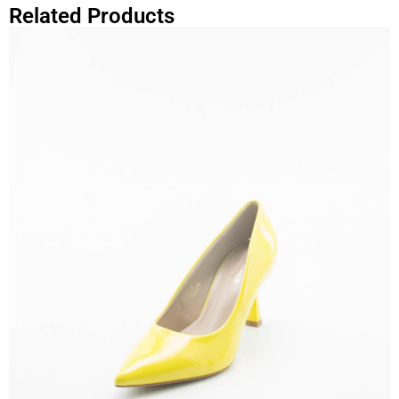
Related Products