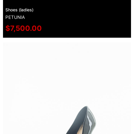
Shoes (ladies)
PETUNIA
$
7,500.00