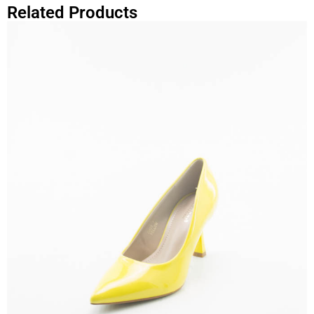
Related Products