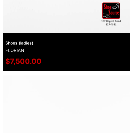
Shoes (ladies)
FLORIAN
$
7,500.00