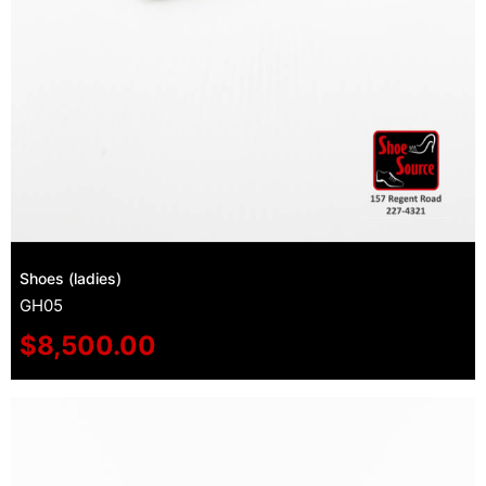
Shoes (ladies)
GH05
$
8,500.00