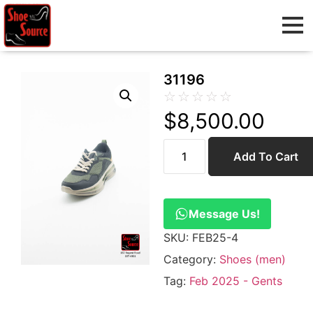
31196
☆
☆
☆
☆
☆
$
8,500.00
Add To Cart
Message Us!
SKU:
FEB25-4
Category:
Shoes (men)
Tag:
Feb 2025 - Gents