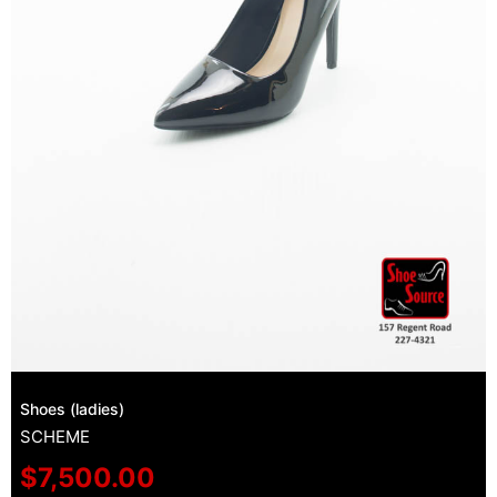
Shoes (ladies)
SCHEME
$
7,500.00