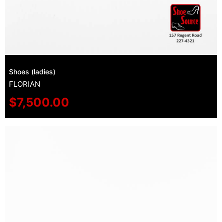
Shoes (ladies)
FLORIAN
$
7,500.00