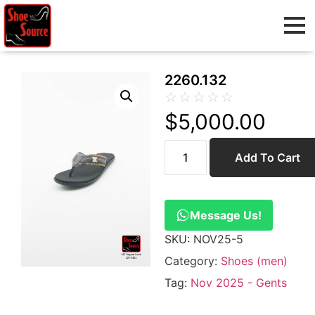
2260.132
☆
☆
☆
☆
☆
$
5,000.00
Add To Cart
Message Us!
SKU:
NOV25-5
Category:
Shoes (men)
Tag:
Nov 2025 - Gents