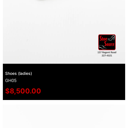
Shoes (ladies)
GH05
$
8,500.00