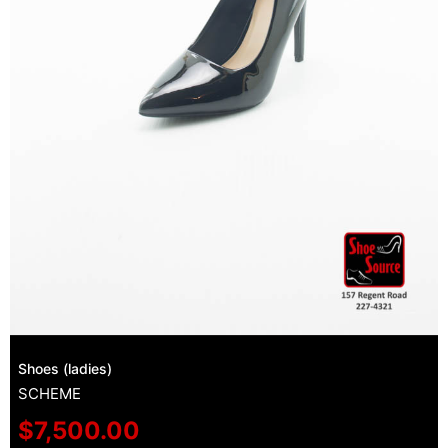
Shoes (ladies)
SCHEME
$
7,500.00