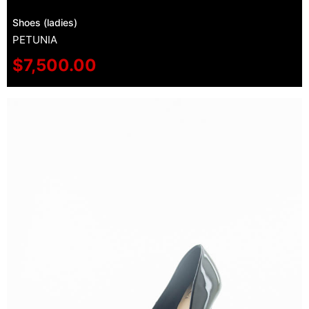
Shoes (ladies)
PETUNIA
$
7,500.00