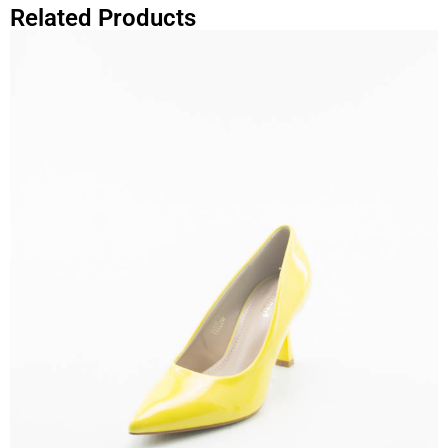
Related Products