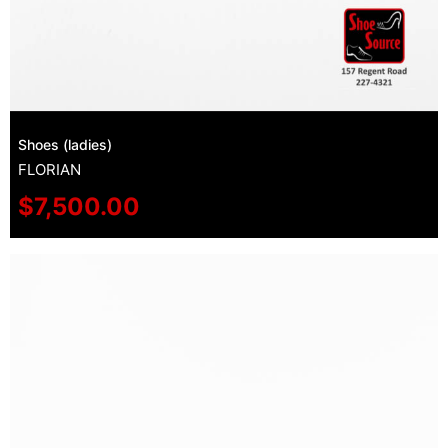
Shoes (ladies)
FLORIAN
$
7,500.00