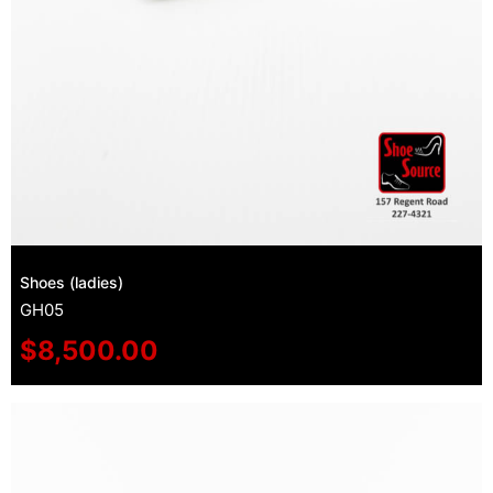
Shoes (ladies)
GH05
$
8,500.00