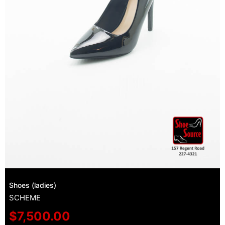
Shoes (ladies)
SCHEME
$
7,500.00