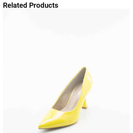
Related Products