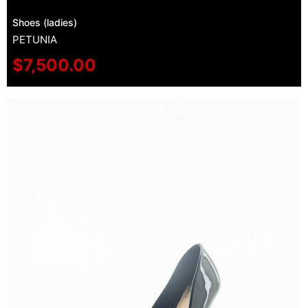
Shoes (ladies)
PETUNIA
$
7,500.00