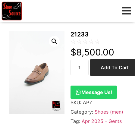
21233
☆
☆
☆
☆
☆
$
8,500.00
Add To Cart
Message Us!
SKU:
AP7
Category:
Shoes (men)
Tag:
Apr 2025 - Gents