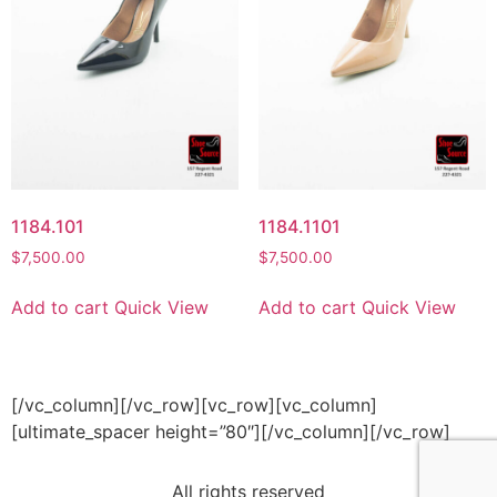
1184.101
1184.1101
$
7,500.00
$
7,500.00
Add to cart
Quick View
Add to cart
Quick View
[/vc_column][/vc_row][vc_row][vc_column]
[ultimate_spacer height=”80″][/vc_column][/vc_row]
All rights reserved