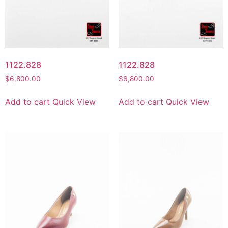
1122.828
1122.828
$
6,800.00
$
6,800.00
Add to cart
Quick View
Add to cart
Quick View