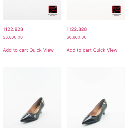
1122.828
1122.828
$
6,800.00
$
6,800.00
Add to cart
Quick View
Add to cart
Quick View