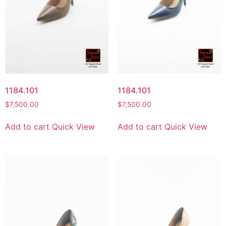
1184.101
1184.101
$
7,500.00
$
7,500.00
Add to cart
Quick View
Add to cart
Quick View