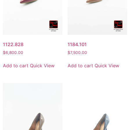
1122.828
1184.101
$
6,800.00
$
7,500.00
Add to cart
Quick View
Add to cart
Quick View