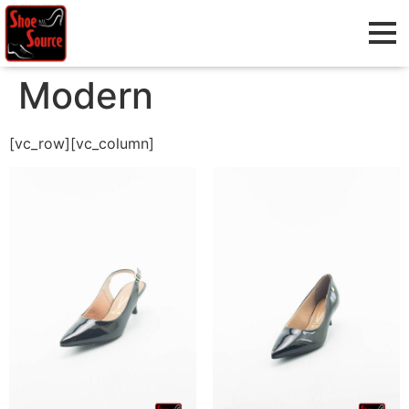
Modern
[vc_row][vc_column]