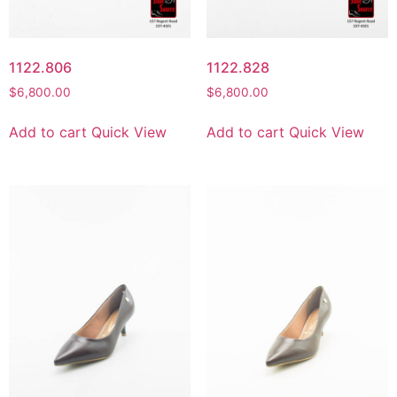
1122.806
1122.828
$
6,800.00
$
6,800.00
Add to cart
Quick View
Add to cart
Quick View