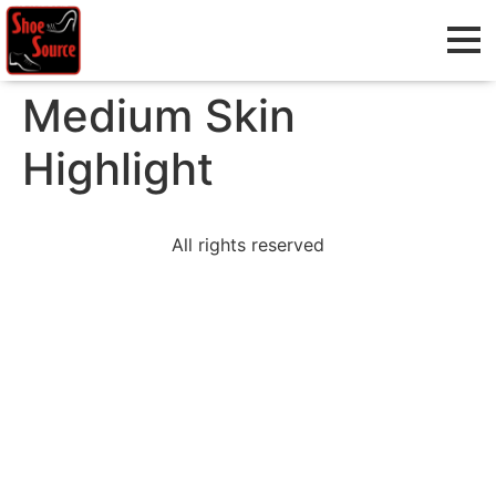
Medium Skin
Highlight
All rights reserved