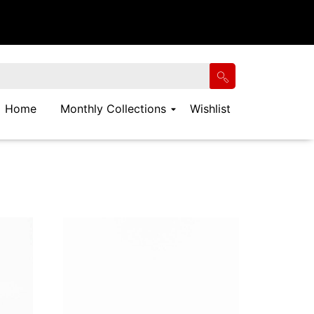
Home
Monthly Collections
Wishlist