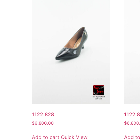
1122.828
1122.
$
6,800.00
$
6,800
Add to cart
Quick View
Add to