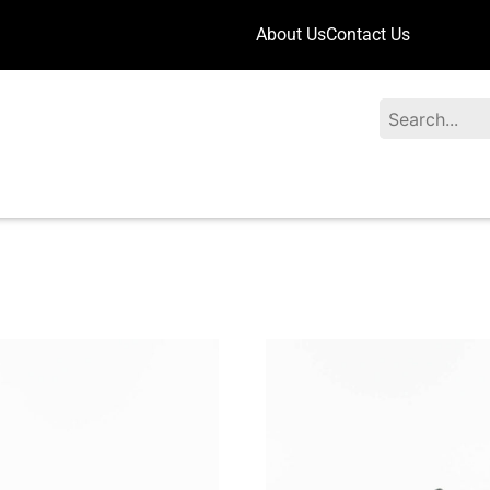
About Us
Contact Us
Search