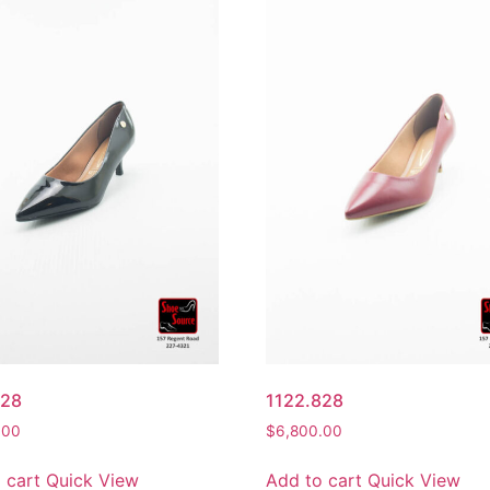
828
1122.828
.00
$
6,800.00
 cart
Quick View
Add to cart
Quick View