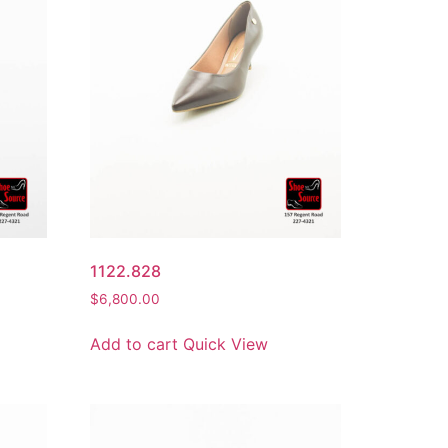
1122.828
$
6,800.00
Add to cart
Quick View