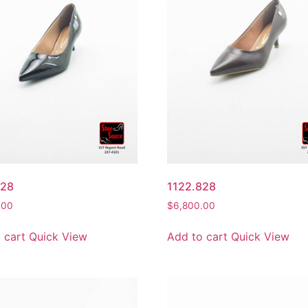
828
1122.828
.00
$
6,800.00
 cart
Quick View
Add to cart
Quick View