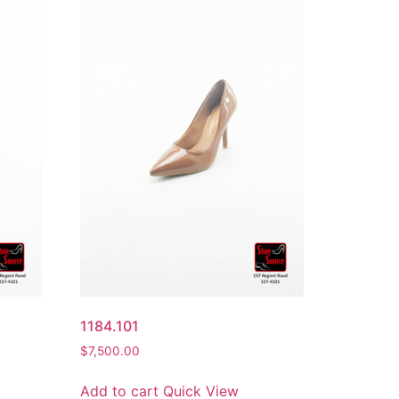
1184.101
$
7,500.00
Add to cart
Quick View