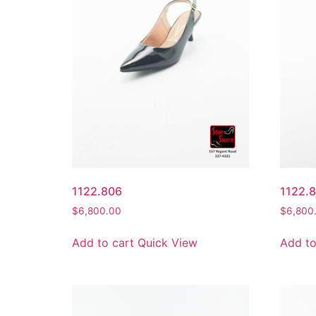
1122.806
1122.
$
6,800.00
$
6,800
Add to cart
Quick View
Add to