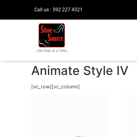
Call us : 592 227 4321
…One Step at a Time…
Animate Style IV
[vc_row][vc_column]