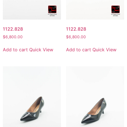
1122.828
1122.828
$
6,800.00
$
6,800.00
Add to cart
Quick View
Add to cart
Quick View