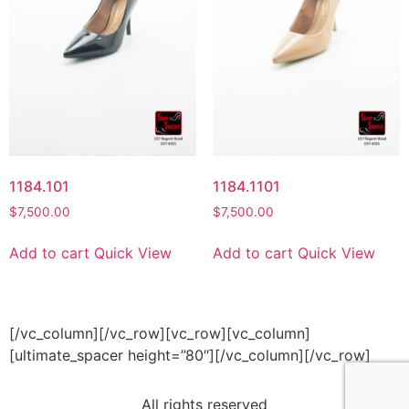
1184.101
1184.1101
$
7,500.00
$
7,500.00
Add to cart
Quick View
Add to cart
Quick View
[/vc_column][/vc_row][vc_row][vc_column]
[ultimate_spacer height=”80″][/vc_column][/vc_row]
All rights reserved