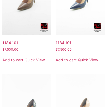
1184.101
1184.101
$
7,500.00
$
7,500.00
Add to cart
Quick View
Add to cart
Quick View