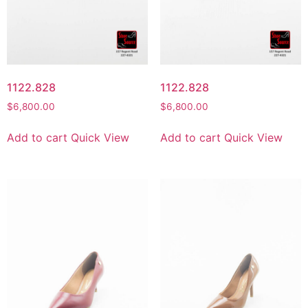
1122.828
1122.828
$
6,800.00
$
6,800.00
Add to cart
Quick View
Add to cart
Quick View