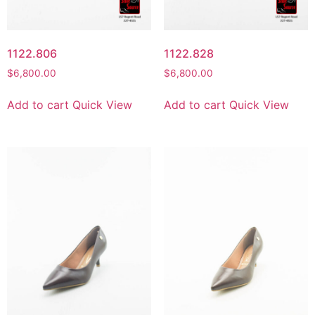
1122.806
1122.828
$
6,800.00
$
6,800.00
Add to cart
Quick View
Add to cart
Quick View