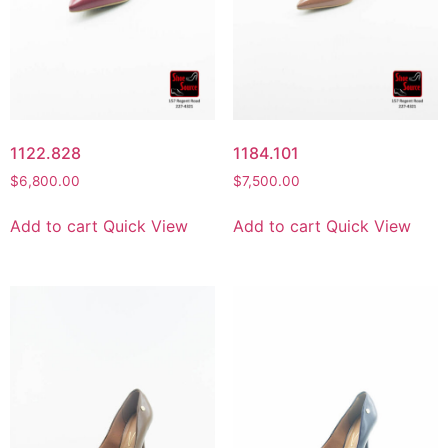
1122.828
1184.101
$
6,800.00
$
7,500.00
Add to cart
Quick View
Add to cart
Quick View