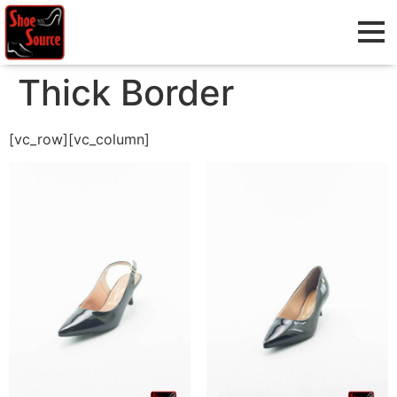
Thick Border
[vc_row][vc_column]