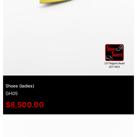
Shoes (ladies)
GH05
$
8,500.00