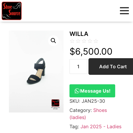
WILLA
☆
☆
☆
☆
☆
$
6,500.00
Add To Cart
Message Us!
SKU:
JAN25-30
Category:
Shoes
(ladies)
Tag:
Jan 2025 - Ladies