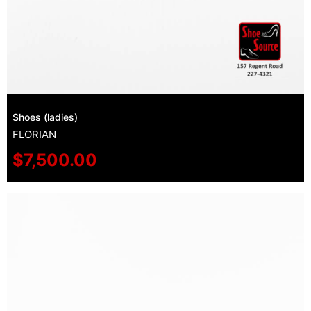
Shoes (ladies)
FLORIAN
$
7,500.00