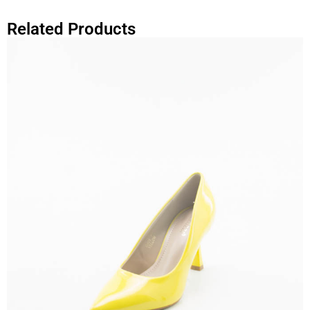
Related Products