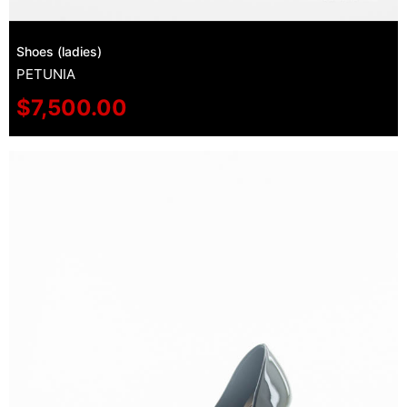
Shoes (ladies)
PETUNIA
$
7,500.00