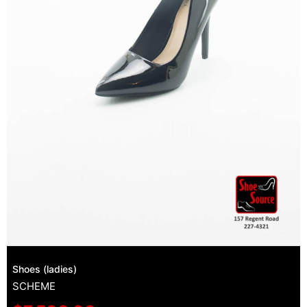
Shoes (ladies)
SCHEME