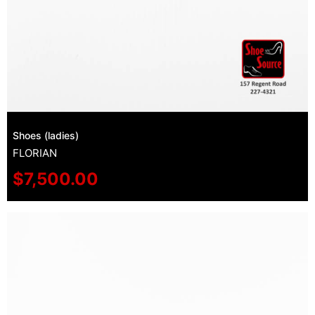
Shoes (ladies)
FLORIAN
$
7,500.00