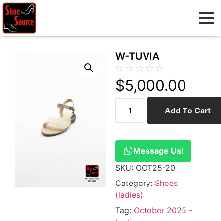
W-TUVIA
☆
☆
☆
☆
☆
$
5,000.00
Add To Cart
Message Us!
SKU:
OCT25-20
Category:
Shoes
(ladies)
Tag:
October 2025 -