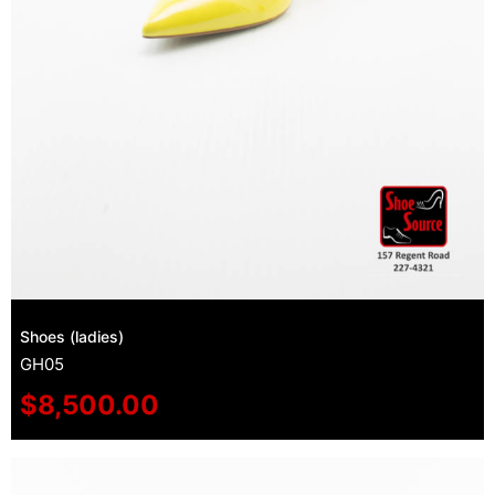
Shoes (ladies)
GH05
$
8,500.00