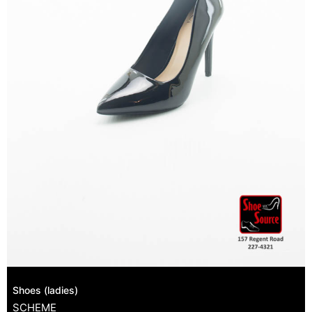
Shoes (ladies)
SCHEME