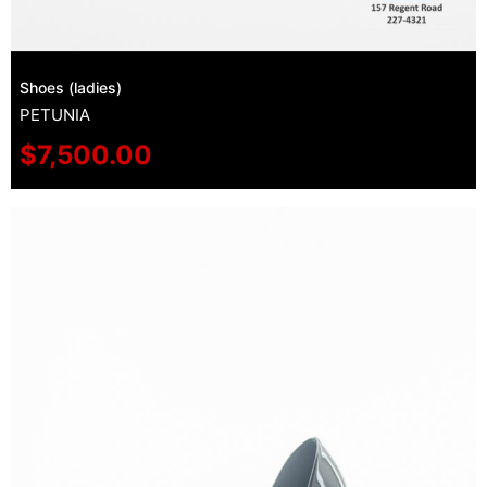
Shoes (ladies)
PETUNIA
$
7,500.00