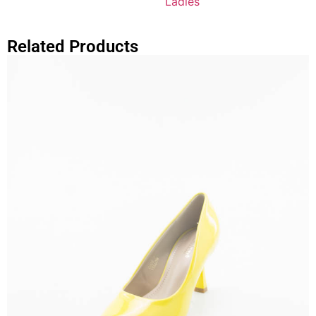
Ladies
Related Products