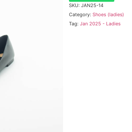
SKU:
JAN25-14
Category:
Shoes (ladies)
Tag:
Jan 2025 - Ladies