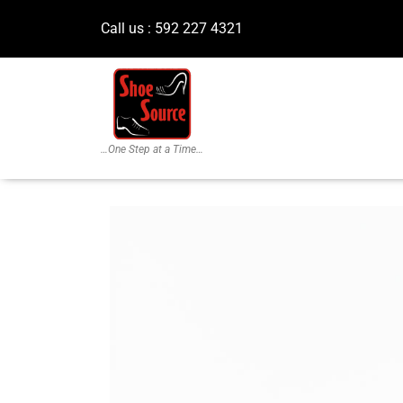
Call us : 592 227 4321
…One Step at a Time…