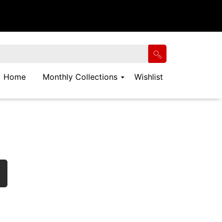
Home
Monthly Collections
Wishlist