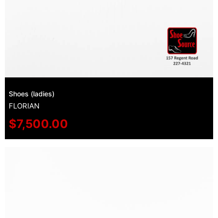
Shoes (ladies)
FLORIAN
$
7,500.00