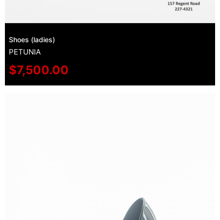
Shoes (ladies)
PETUNIA
$
7,500.00