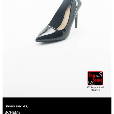
Shoes (ladies)
SCHEME