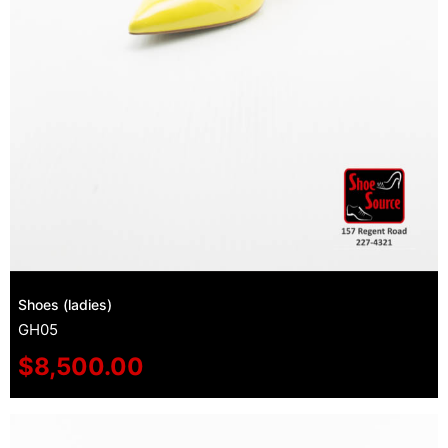
Shoes (ladies)
GH05
$
8,500.00