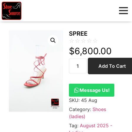
SPREE
☆
☆
☆
☆
☆
$
6,800.00
Add To Cart
Message Us!
SKU:
45 Aug
Category:
Shoes
(ladies)
Tag:
August 2025 -