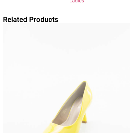
Ladies
Related Products