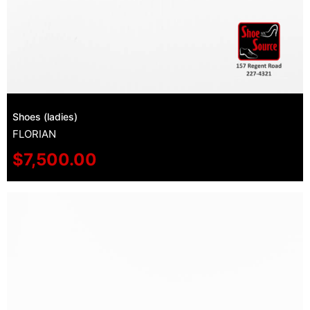
Shoes (ladies)
FLORIAN
$
7,500.00