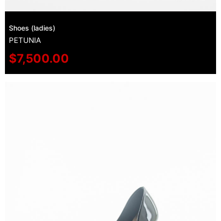
Shoes (ladies)
PETUNIA
$
7,500.00