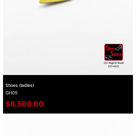
Shoes (ladies)
GH05
$
8,500.00