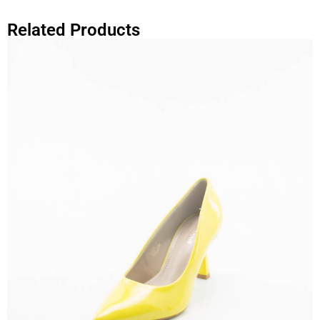
Related Products