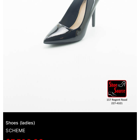
Shoes (ladies)
SCHEME