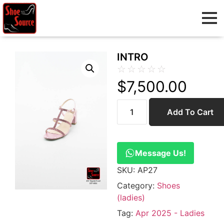
INTRO
☆
☆
☆
☆
☆
$
7,500.00
Add To Cart
Message Us!
SKU:
AP27
Category:
Shoes
(ladies)
Tag:
Apr 2025 - Ladies