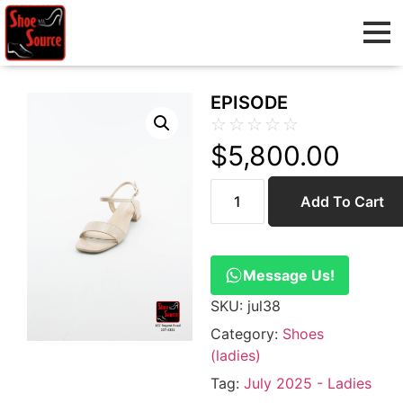
EPISODE
☆
☆
☆
☆
☆
$
5,800.00
Add To Cart
Message Us!
SKU:
jul38
Category:
Shoes
(ladies)
Tag:
July 2025 - Ladies