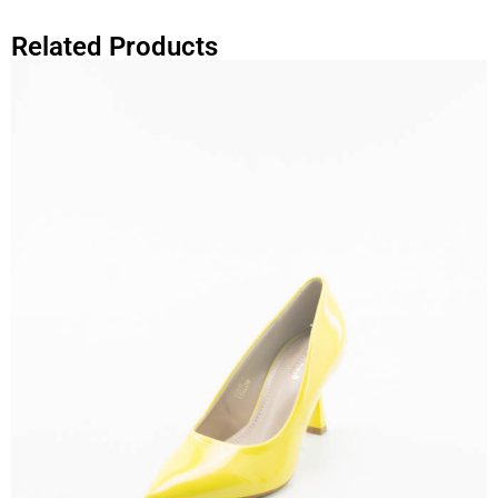
Related Products