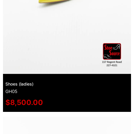
Shoes (ladies)
GH05
$
8,500.00