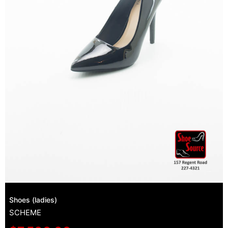
Shoes (ladies)
SCHEME