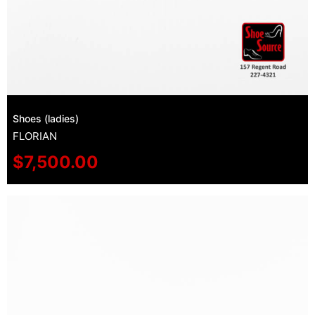
Shoes (ladies)
FLORIAN
$
7,500.00