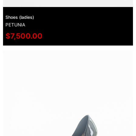
Shoes (ladies)
PETUNIA
$
7,500.00