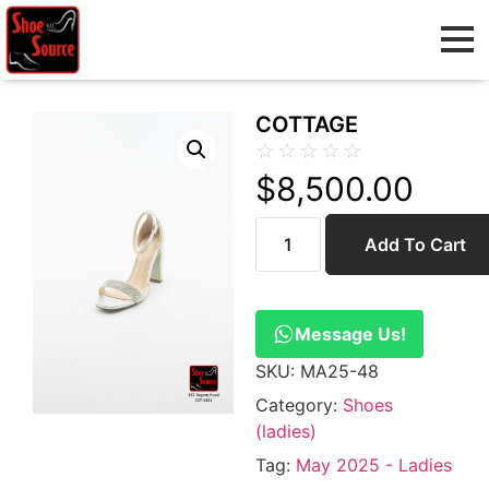
COTTAGE
☆
☆
☆
☆
☆
$
8,500.00
Add To Cart
Message Us!
SKU:
MA25-48
Category:
Shoes
(ladies)
Tag:
May 2025 - Ladies