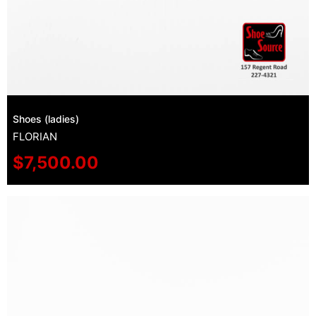
Shoes (ladies)
FLORIAN
$
7,500.00