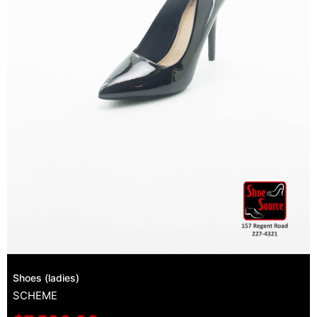
Shoes (ladies)
SCHEME