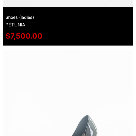
Shoes (ladies)
PETUNIA
$
7,500.00