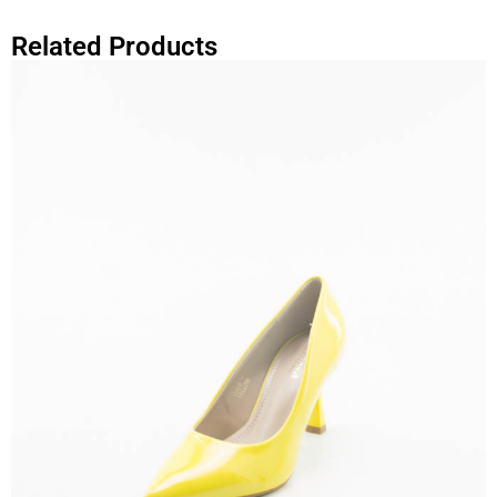
Related Products