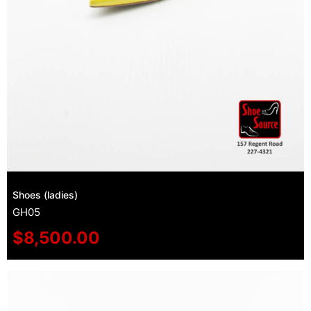
Shoes (ladies)
GH05
$
8,500.00