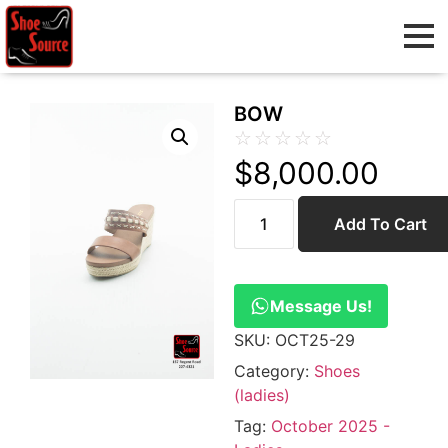
BOW
☆
☆
☆
☆
☆
$
8,000.00
Add To Cart
Message Us!
SKU:
OCT25-29
Category:
Shoes
(ladies)
Tag:
October 2025 -