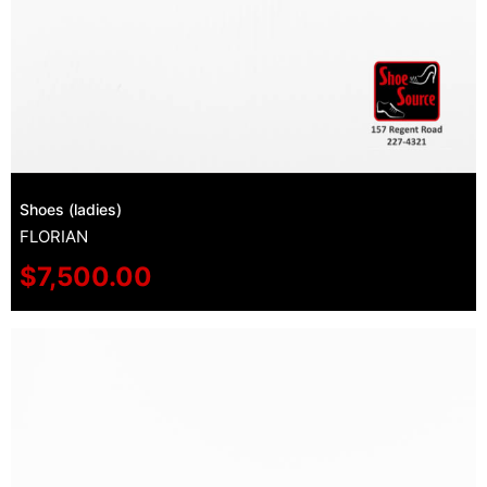
Shoes (ladies)
FLORIAN
$
7,500.00