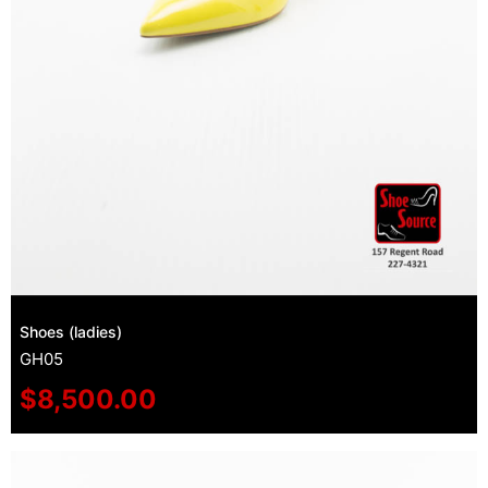
Shoes (ladies)
GH05
$
8,500.00