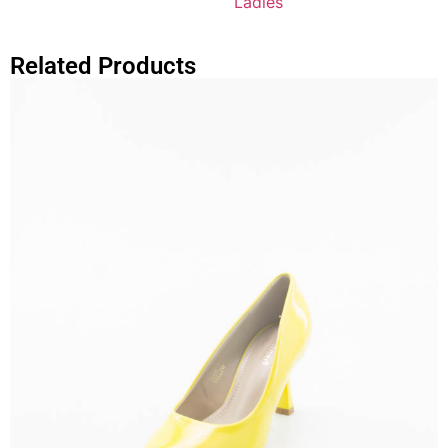
Ladies
Related Products