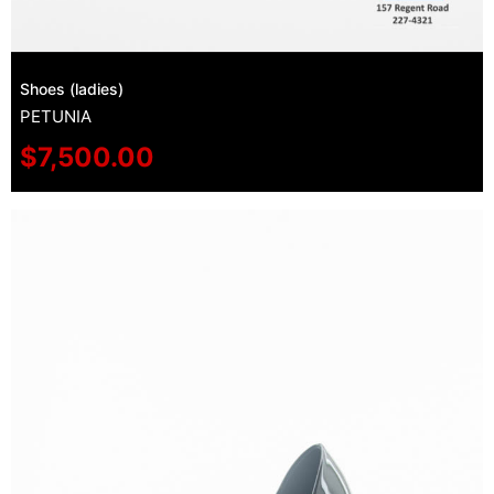
Shoes (ladies)
PETUNIA
$
7,500.00