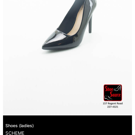
Shoes (ladies)
SCHEME