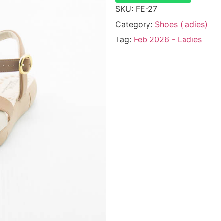
SKU:
FE-27
Category:
Shoes (ladies)
Tag:
Feb 2026 - Ladies