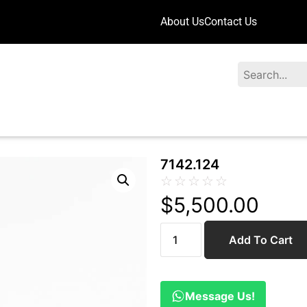
About Us
Contact Us
Search
7142.124
☆
☆
☆
☆
☆
$
5,500.00
Add To Cart
Message Us!