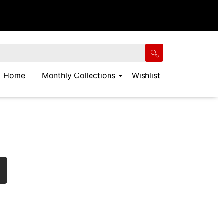
Home
Monthly Collections
Wishlist