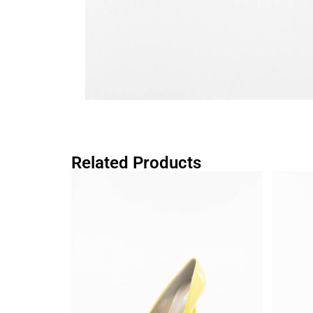
Related Products