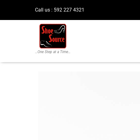
Call us : 592 227 4321
…One Step at a Time…