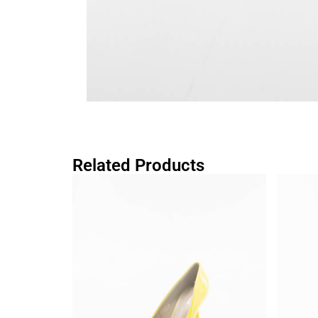
Related Products