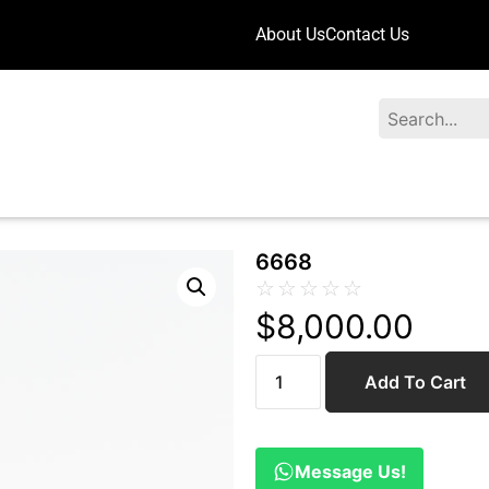
About Us
Contact Us
Search
6668
☆
☆
☆
☆
☆
$
8,000.00
Add To Cart
Message Us!