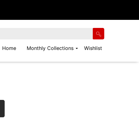
Home
Monthly Collections
Wishlist