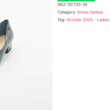
SKU:
OCT25-35
Category:
Shoes (ladies)
Tag:
October 2025 - Ladies