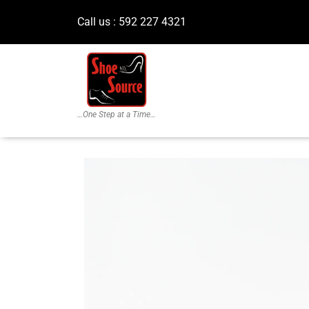
Call us : 592 227 4321
…One Step at a Time…