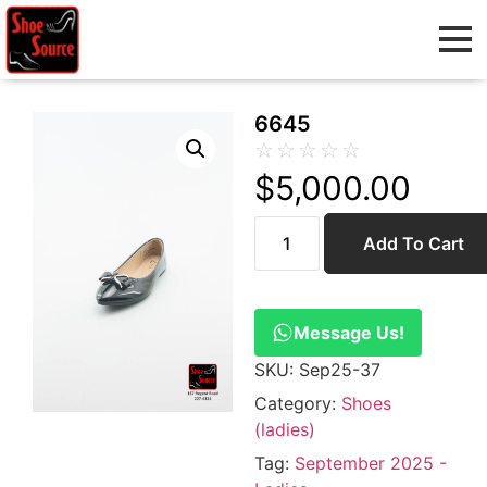
6645
☆
☆
☆
☆
☆
$
5,000.00
Add To Cart
Message Us!
SKU:
Sep25-37
Category:
Shoes
(ladies)
Tag:
September 2025 -