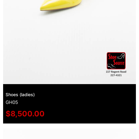
Shoes (ladies)
GH05
$
8,500.00