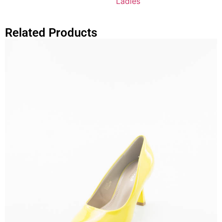
Ladies
Related Products