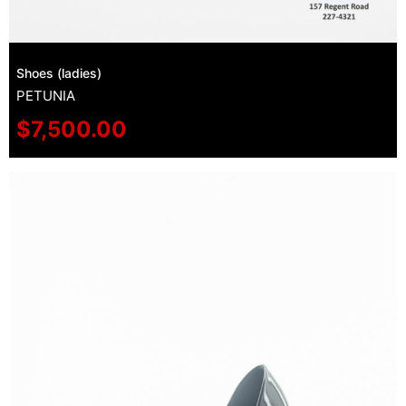
Shoes (ladies)
PETUNIA
$
7,500.00