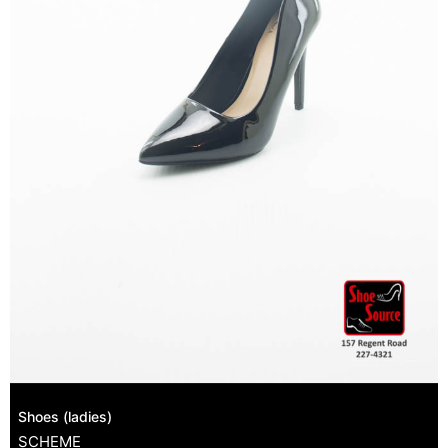
Shoes (ladies)
SCHEME