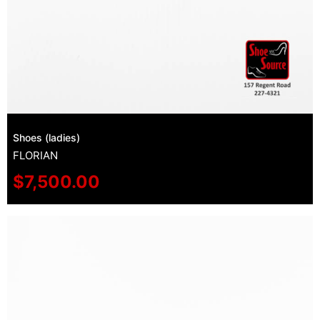
Shoes (ladies)
FLORIAN
$
7,500.00