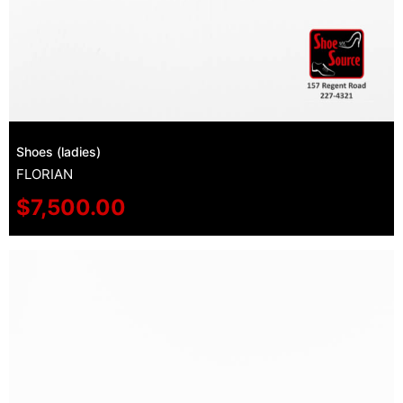
Shoes (ladies)
FLORIAN
$
7,500.00