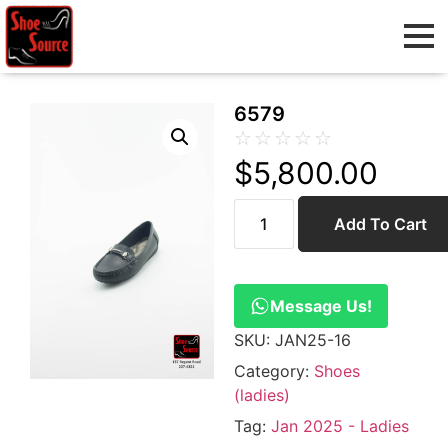
6579
☆
☆
☆
☆
☆
$
5,800.00
Add To Cart
Message Us!
SKU:
JAN25-16
Category:
Shoes
(ladies)
Tag:
Jan 2025 - Ladies