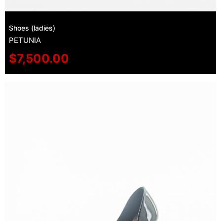
Shoes (ladies)
PETUNIA
$
7,500.00