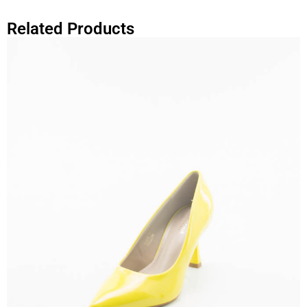
Related Products