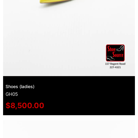
Shoes (ladies)
GH05
$
8,500.00