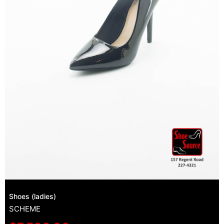
Shoes (ladies)
SCHEME