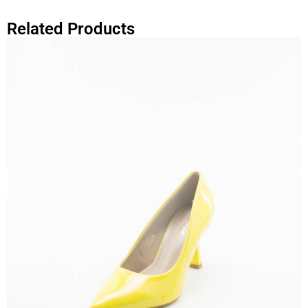
Related Products