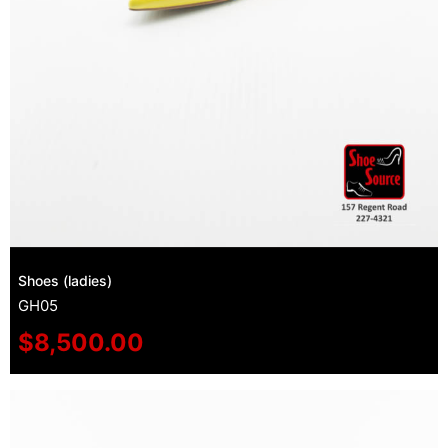
Shoes (ladies)
GH05
$
8,500.00