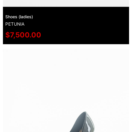
Shoes (ladies)
PETUNIA
$
7,500.00