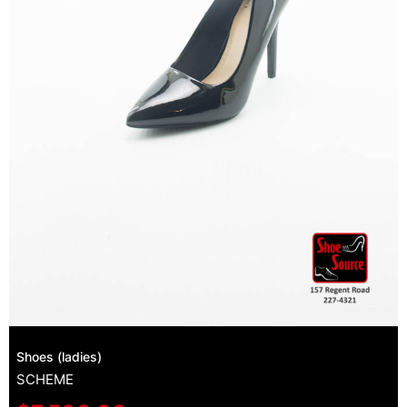
Shoes (ladies)
SCHEME