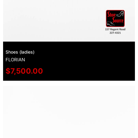
Shoes (ladies)
FLORIAN
$
7,500.00