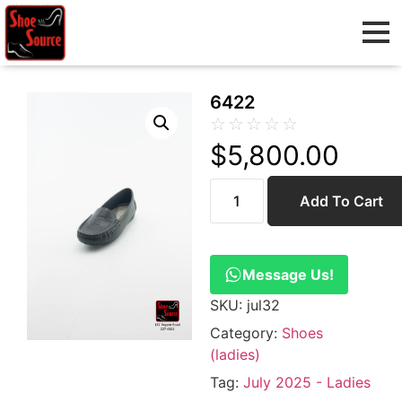
6422
☆
☆
☆
☆
☆
$
5,800.00
Add To Cart
Message Us!
SKU:
jul32
Category:
Shoes
(ladies)
Tag:
July 2025 - Ladies