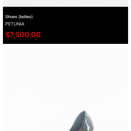
Shoes (ladies)
PETUNIA
$
7,500.00