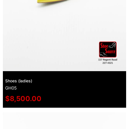
Shoes (ladies)
GH05
$
8,500.00