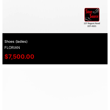
Shoes (ladies)
FLORIAN
$
7,500.00