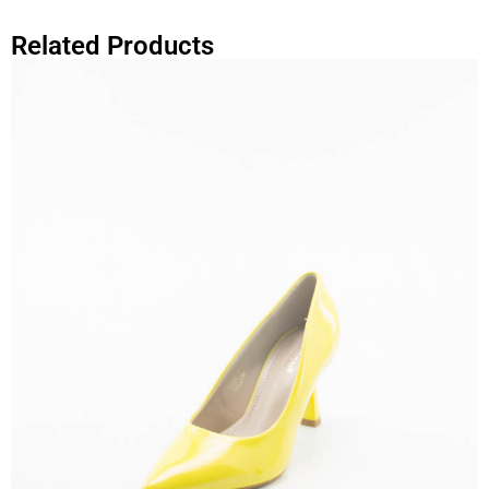
Related Products