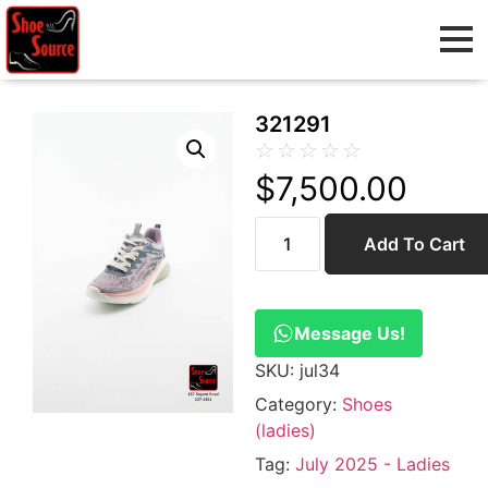
321291
☆
☆
☆
☆
☆
$
7,500.00
Add To Cart
Message Us!
SKU:
jul34
Category:
Shoes
(ladies)
Tag:
July 2025 - Ladies