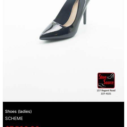
Shoes (ladies)
SCHEME