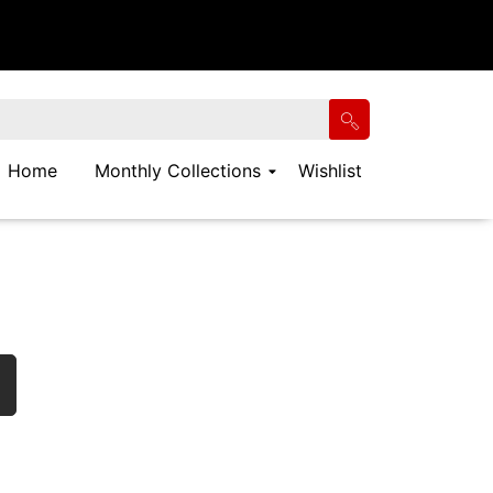
Home
Monthly Collections
Wishlist