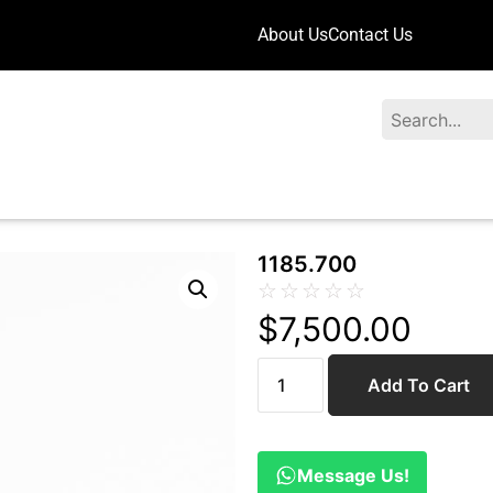
About Us
Contact Us
Search
1185.700
☆
☆
☆
☆
☆
$
7,500.00
Add To Cart
Message Us!