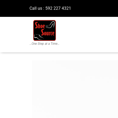
Call us : 592 227 4321
…One Step at a Time…