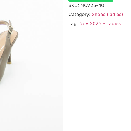
SKU:
NOV25-40
Category:
Shoes (ladies)
Tag:
Nov 2025 - Ladies