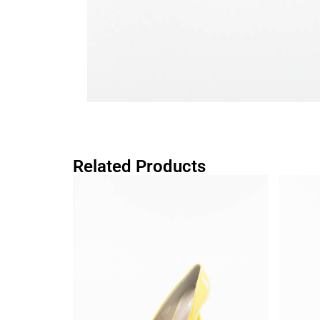
Related Products