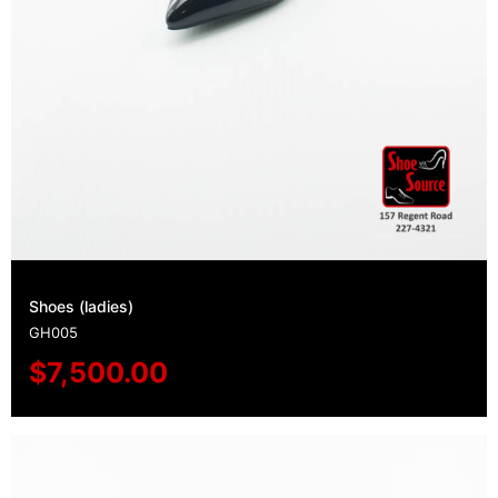
Shoes (ladies)
GH005
$
7,500.00