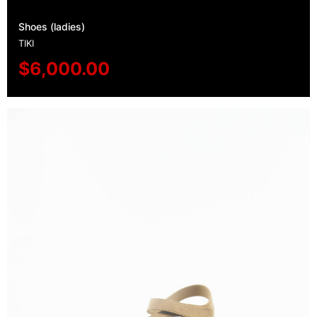
Shoes (ladies)
TIKI
$
6,000.00