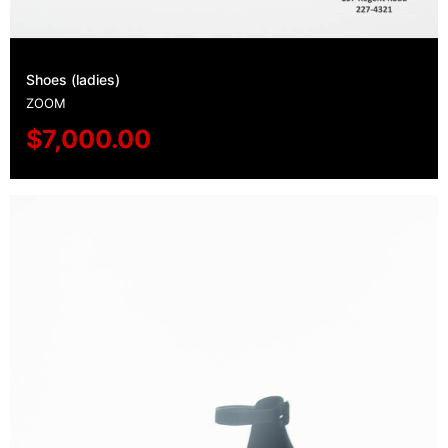
Shoes (ladies)
ZOOM
$
7,000.00