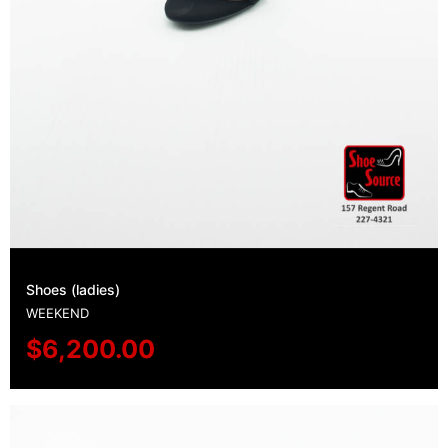
Shoes (ladies)
WEEKEND
$
6,200.00