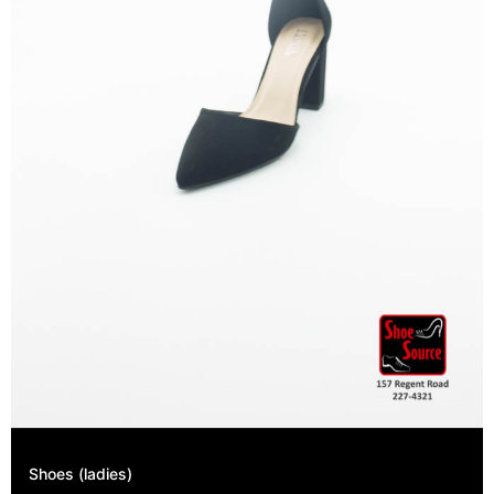
Shoes (ladies)