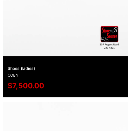
Shoes (ladies)
COEN
$
7,500.00