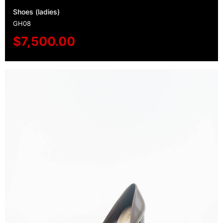
Shoes (ladies)
GH08
$
7,500.00