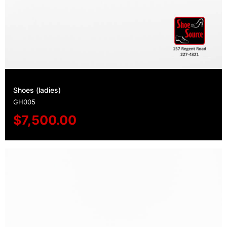
Shoes (ladies)
GH005
$
7,500.00