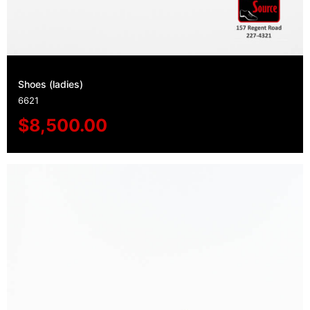
Shoes (ladies)
6621
$
8,500.00