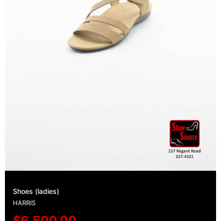
Shoes (ladies)
HARRIS
$
6,500.00