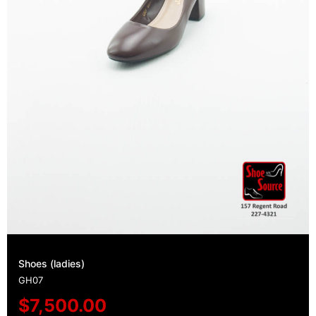
Shoes (ladies)
GH07
$
7,500.00