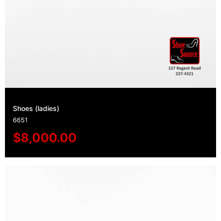
Shoes (ladies)
6651
$
8,000.00