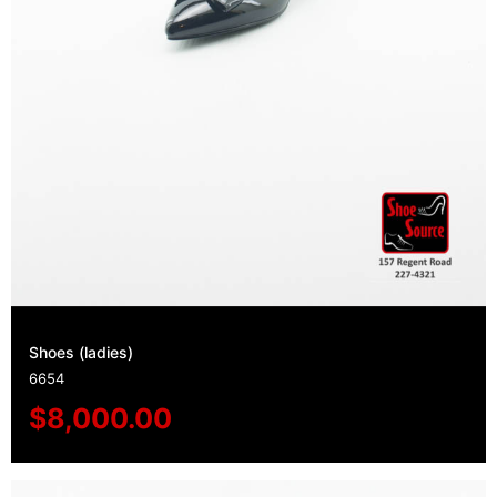
Shoes (ladies)
6654
$
8,000.00