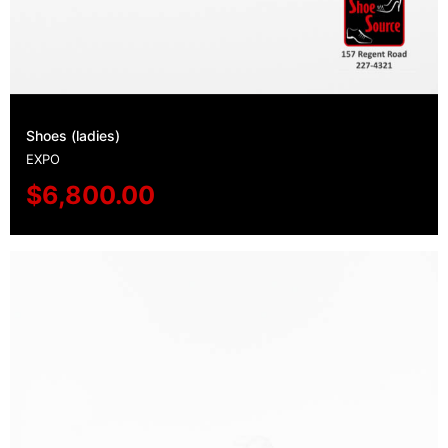
Shoes (ladies)
EXPO
$
6,800.00