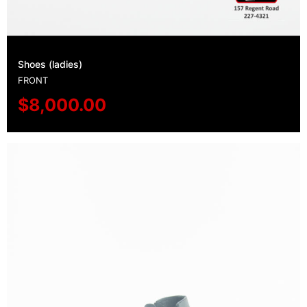
Shoes (ladies)
FRONT
$
8,000.00