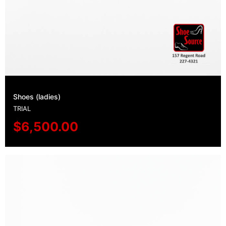
Shoes (ladies)
TRIAL
$
6,500.00