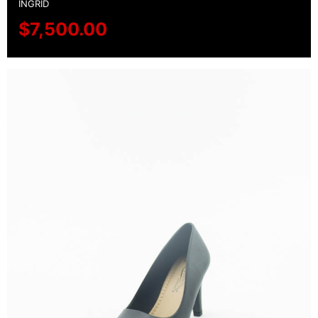
INGRID
$
7,500.00