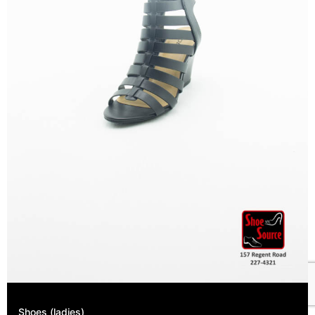
Shoes (ladies)