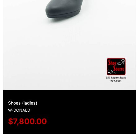
Shoes (ladies)
W-DONALD
$
7,800.00